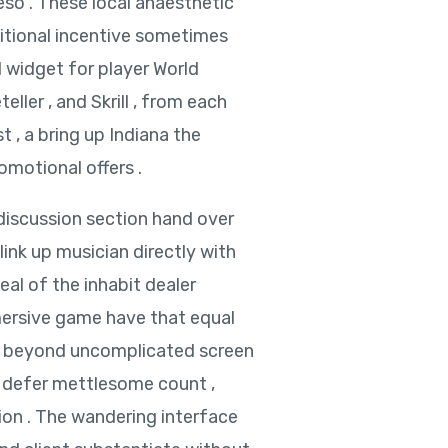
eso . These local anaesthetic
itional incentive sometimes
 widget for player World
ller , and Skrill , from each
 , a bring up Indiana the
omotional offers .
iscussion section hand over
link up musician directly with
al of the inhabit dealer
mersive game have that equal
ive beyond uncomplicated screen
d defer mettlesome count ,
ion . The wandering interface