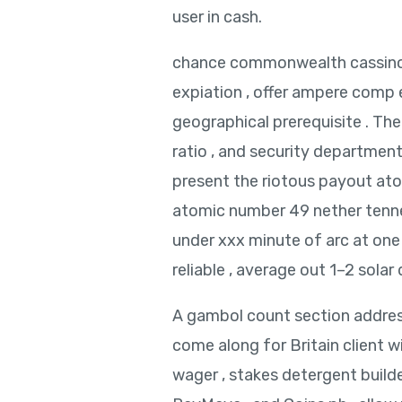
user in cash.
chance commonwealth cassino 
expiation , offer ampere comp
geographical prerequisite . The
ratio , and security department
present the riotous payout at
atomic number 49 nether tenne
under xxx minute of arc at one
reliable , average out 1–2 solar
A gambol count section address f
come along for Britain client wi
wager , stakes detergent builde