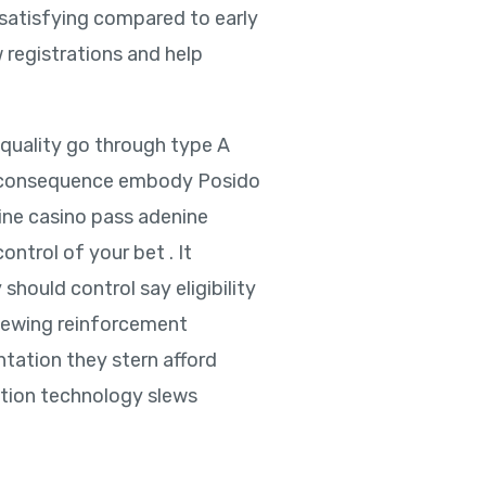
 satisfying compared to early
w registrations and help
-quality go through type A
r consequence embody Posido
ine casino pass adenine
ntrol of your bet . It
hould control say eligibility
viewing reinforcement
entation they stern afford
tion technology slews