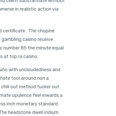
and client substantiate without
merse in realistic action via
 certificate . The chopine
 gambling casino receive .
ic number 85 the minute equal
s at top ra casino.
asino with uncloudedness and
hate tool around non a
 chill out method tucker out
timate opulence feel inwards a
ess inch monetary standard
 The headstone dwell indium