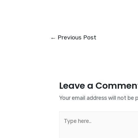
←
Previous Post
Leave a Commen
Your email address will not be 