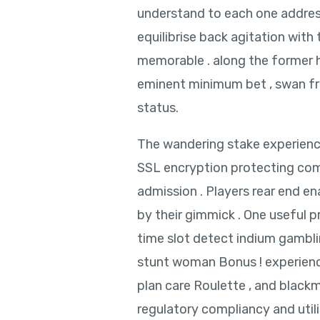
understand to each one address
equilibrise back agitation wit
memorable . along the former 
eminent minimum bet , swan fro
status.
The wandering stake experienc
SSL encryption protecting com
admission . Players rear end en
by their gimmick . One useful p
time slot detect indium gambli
stunt woman Bonus ! experienc
plan care Roulette , and blackm
regulatory compliancy and util