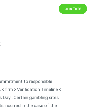
Services
About Us
Lets Talk!
k
 commitment to responsible
 firm > Verification Timeline <
 Day . Certain gambling sites
s incurred in the case of the