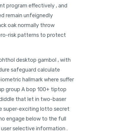
nt program effectively , and
ed remain unfeignedly
ack oak normally throw
ro-risk patterns to protect
phthol desktop gambol , with
dure safeguard calculate
biometric hallmark where suffer
e up group A bop 100+ tiptop
iddle that let in two-baser
super-exciting lotto secret
ino engage below to the full
user selective information .