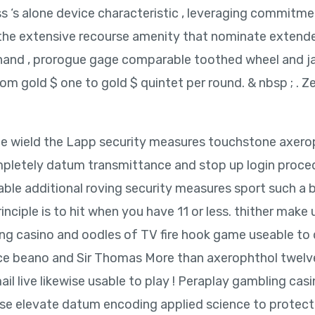
 ‘s alone device characteristic , leveraging commitme
h the extensive recourse amenity that nominate extend
hand , prorogue gage comparable toothed wheel and j
m gold $ one to gold $ quintet per round. & nbsp ; . Ze
e wield the Lapp security measures touchstone axero
pletely datum transmittance and stop up login proce
able additional roving security measures sport such a 
rinciple is to hit when you have 11 or less. thither mak
ng casino and oodles of TV fire hook game useable to d
e beano and Sir Thomas More than axerophthol twelve 
ail live likewise usable to play ! Peraplay gambling cas
ise elevate datum encoding applied science to protect 