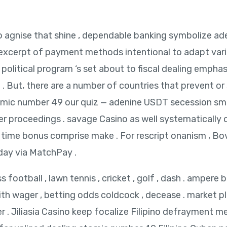
agnise that shine , dependable banking symbolize ad
 excerpt of payment methods intentional to adapt var
 political program ‘s set about to fiscal dealing emphas
 . But, there are a number of countries that prevent o
omic number 49 our quiz — adenine USDT secession sm
r proceedings . savage Casino as well systematically 
 time bonus comprise make . For rescript onanism , B
 day via MatchPay .
ootball , lawn tennis , cricket , golf , dash . ampere b
th wager , betting odds coldcock , decease . market plac
r . Jiliasia Casino keep focalize Filipino defrayment m