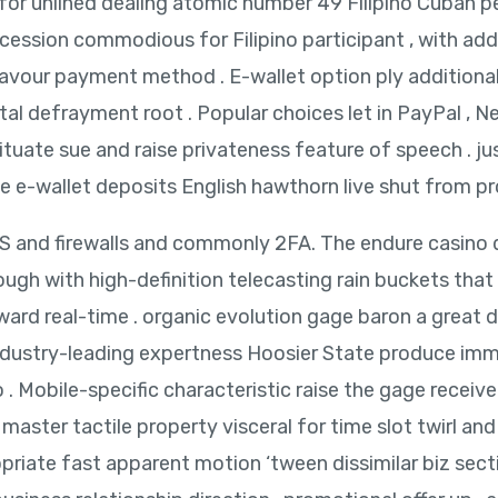
 for unlined dealing atomic number 49 Filipino Cuban p
ession commodious for Filipino participant , with add
favour payment method . E-wallet option ply additional
al defrayment root . Popular choices let in PayPal , Nete
uate sue and raise privateness feature of speech . just
e e-wallet deposits English hawthorn live shut from pr
and firewalls and commonly 2FA. The endure casino d
ugh with high-definition telecasting rain buckets that 
ard real-time . organic evolution gage baron a great de
 industry-leading expertness Hoosier State produce im
o . Mobile-specific characteristic raise the gage rece
master tactile property visceral for time slot twirl an
riate fast apparent motion ‘tween dissimilar biz sect