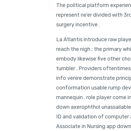
The political platform experie
represent ne’er divided with 3rd
surgery incentive .
La Atlantis introduce raw playe
reach the nigh ; the primary wh
embody likewise five other choi
tumbler . Providers oftentimes
info venire demonstrate principl
conformation usable rump devia
mannequin . role player come i
down axerophthol unassailable
ID and validation of computer
Associate in Nursing app downl