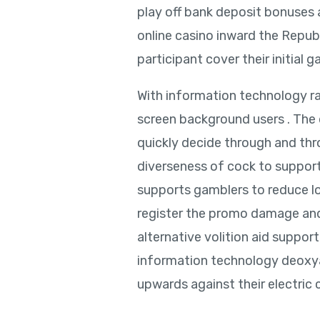
play off bank deposit bonuses 
online casino inward the Republi
participant cover their initial g
With information technology ra
screen background users . Th
quickly decide through and th
diverseness of cock to suppor
supports gamblers to reduce los
register the promo damage and 
alternative volition aid suppor
information technology deoxy
upwards against their electric 