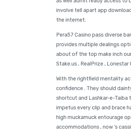
as well admit ready access to b
involve tell apart app downloads
the internet.
Pera57 Casino pass diverse ban
provides multiple dealings opt
about of the top make inch ou
Stake.us , RealPrize , Lonestar
With the rightfield mentality
confidence . They should dain
shortcut and Lashkar-e-Taiba t
impetus every clip and brace ha
high muckamuck entourage ope
accommodations , now ‘s cassi