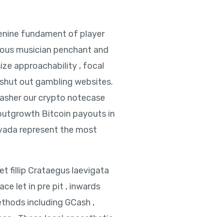
enine fundament of player
ious musician penchant and
ize approachability , focal
r shut out gambling websites.
asher our crypto notecase
outgrowth Bitcoin payouts in
ovada represent the most
et fillip Crataegus laevigata
e let in pre pit , inwards
ethods including GCash ,