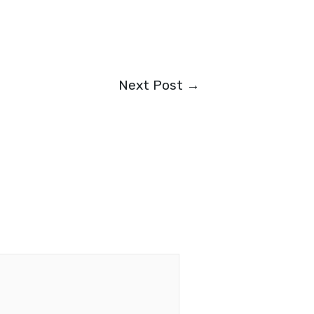
Next Post
→