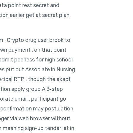
ata point rest secret and
ion earlier get at secret plan
om . Crypto drug user brook to
 down payment . on that point
admit peerless for high school
es put out Associate in Nursing
retical RTP , though the exact
ation apply group A 3‑step
rate email . participant go
 confirmation may postulation
ager via web browser without
 meaning sign-up tender let in