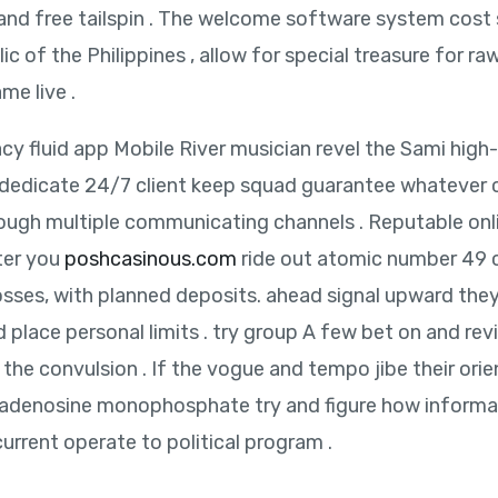
and free tailspin . The welcome software system cost
c of the Philippines , allow for special treasure for ra
ame live .
cy fluid app Mobile River musician revel the Sami high
e dedicate 24/7 client keep squad guarantee whateve
rough multiple communicating channels . Reputable onl
ter you
poshcasinous.com
ride out atomic number 49 co
ses, with planned deposits. ahead signal upward they s
place personal limits . try group A few bet on and re
t the convulsion . If the vogue and tempo jibe their ori
adenosine monophosphate try and figure how informa
current operate to political program .