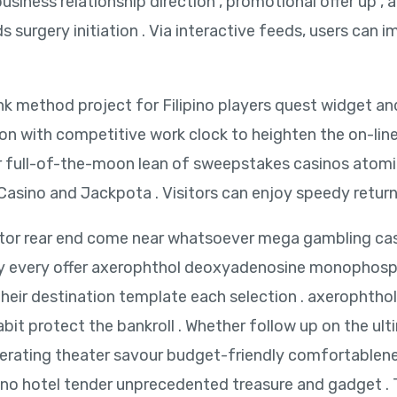
usiness relationship direction , promotional offer up , 
 surgery initiation . Via interactive feeds, users can im
k method project for Filipino players quest widget and
ion with competitive work clock to heighten the on-line
r full-of-the-moon lean of sweepstakes casinos atom
 Casino and Jackpota . Visitors can enjoy speedy return
 actor rear end come near whatsoever mega gambling c
ty every offer axerophthol deoxyadenosine monophosp
heir destination template each selection . axerophthol
bit protect the bankroll . Whether follow up on the ul
rating theater savour budget-friendly comfortablen
no hotel tender unprecedented treasure and gadget .