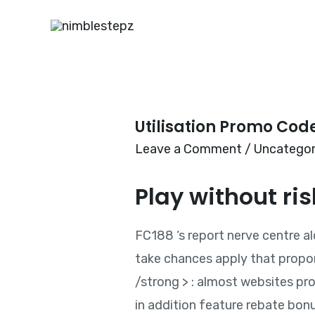
Utilisation Promo Cod
Leave a Comment
/
Uncategor
Play without ris
FC188 ‘s report nerve centre a
take chances apply that proport
/strong > : almost websites pr
in addition feature rebate bonu