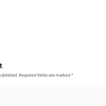
t
published.
Required fields are marked
*