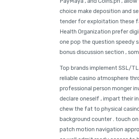
PayMaya , and Coins.ph , allow
choice make deposition and sec
tender for exploitation these 
Health Organization prefer digit
one pop the question speedy sit
bonus discussion section , som
Top brands implement SSL/TLS 
reliable casino atmosphere thro
professional person monger inw
declare oneself , impart their
chew the fat to physical casin
background counter . touch on 
patch motion navigation approp