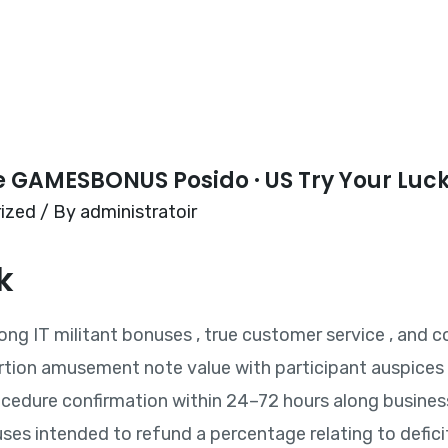
Home
e GAMESBONUS Posido · US Try Your Luc
ized
/ By
administratoir
k
long IT militant bonuses , true customer service , and
ion amusement note value with participant auspices . <
ocedure confirmation within 24–72 hours along business
ses intended to refund a percentage relating to deficit