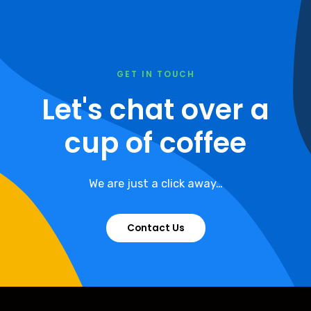
GET IN TOUCH
Let's chat over a
cup of coffee
We are just a click away…
Contact Us