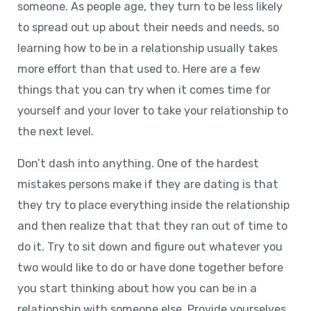
someone. As people age, they turn to be less likely
to spread out up about their needs and needs, so
learning how to be in a relationship usually takes
more effort than that used to. Here are a few
things that you can try when it comes time for
yourself and your lover to take your relationship to
the next level.
Don’t dash into anything. One of the hardest
mistakes persons make if they are dating is that
they try to place everything inside the relationship
and then realize that that they ran out of time to
do it. Try to sit down and figure out whatever you
two would like to do or have done together before
you start thinking about how you can be in a
relationship with someone else. Provide yourselves