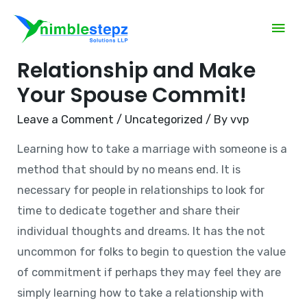
The right way to Be in a
Relationship and Make
Your Spouse Commit!
Leave a Comment
/
Uncategorized
/ By
vvp
Learning how to take a marriage with someone is a
method that should by no means end. It is
necessary for people in relationships to look for
time to dedicate together and share their
individual thoughts and dreams. It has the not
uncommon for folks to begin to question the value
of commitment if perhaps they may feel they are
simply learning how to take a relationship with