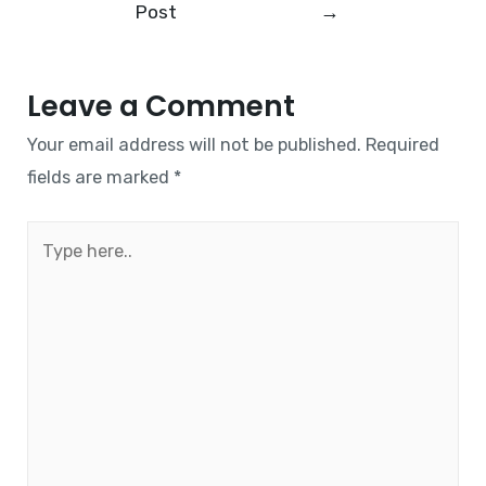
Post
→
Leave a Comment
Your email address will not be published.
Required
fields are marked
*