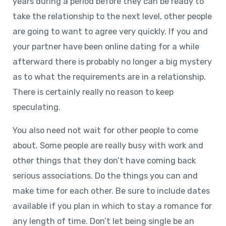
years during a period before they can be ready to
take the relationship to the next level, other people
are going to want to agree very quickly. If you and
your partner have been online dating for a while
afterward there is probably no longer a big mystery
as to what the requirements are in a relationship.
There is certainly really no reason to keep
speculating.
You also need not wait for other people to come
about. Some people are really busy with work and
other things that they don’t have coming back
serious associations. Do the things you can and
make time for each other. Be sure to include dates
available if you plan in which to stay a romance for
any length of time. Don’t let being single be an