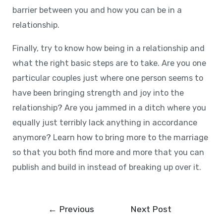
barrier between you and how you can be in a
relationship.
Finally, try to know how being in a relationship and
what the right basic steps are to take. Are you one
particular couples just where one person seems to
have been bringing strength and joy into the
relationship? Are you jammed in a ditch where you
equally just terribly lack anything in accordance
anymore? Learn how to bring more to the marriage
so that you both find more and more that you can
publish and build in instead of breaking up over it.
←
Previous
Next Post