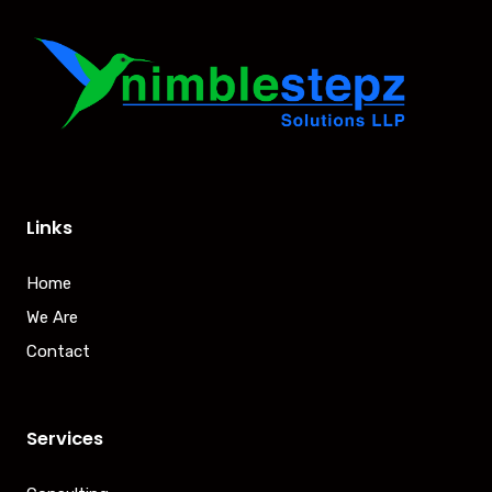
Links
Home
We Are
Contact
Services