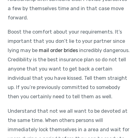
a few by themselves time and in that case move
forward.
Boost the comfort about your requirements. It’s
important that you don’t lie to your partner since
lying may be
mail order brides
incredibly dangerous.
Credibility is the best insurance plan so do not tell
anyone that you want to get back a certain
individual that you have kissed. Tell them straight
up. If you’re previously committed to somebody
then you certainly need to tell them as well.
Understand that not we all want to be devoted at
the same time. When others persons will
immediately lock themselves in a area and wait for