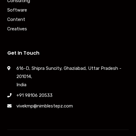
Consulting
Software
Content
Creatives
Get In Touch
616-D, Shipra Suncity, Ghaziabad, Uttar Pradesh -
201014,
India
+91 98106 20533
vivekmp@nimblestepz.com