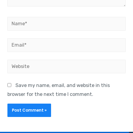
Save my name, email, and website in this
browser for the next time I comment.