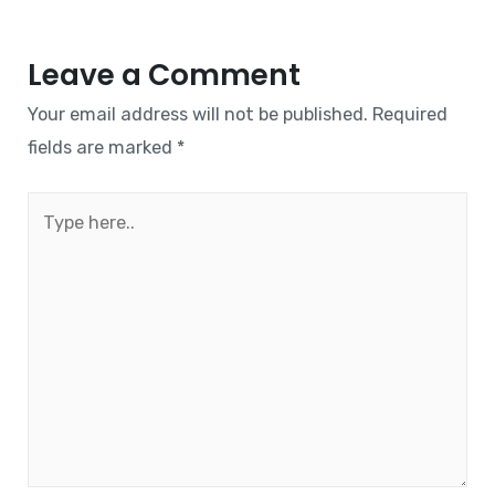
Leave a Comment
Your email address will not be published.
Required
fields are marked
*