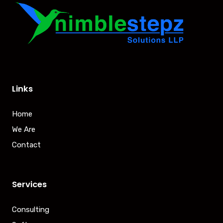
Links
Home
We Are
Contact
Services
Consulting