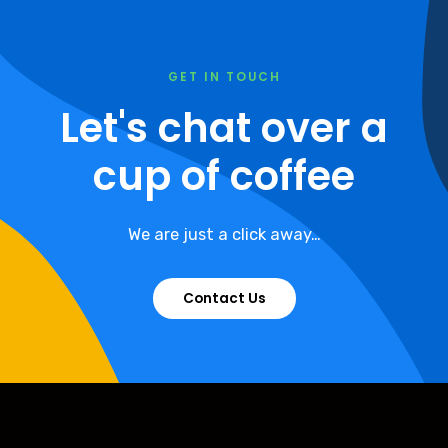
GET IN TOUCH
Let's chat over a
cup of coffee
We are just a click away…
Contact Us