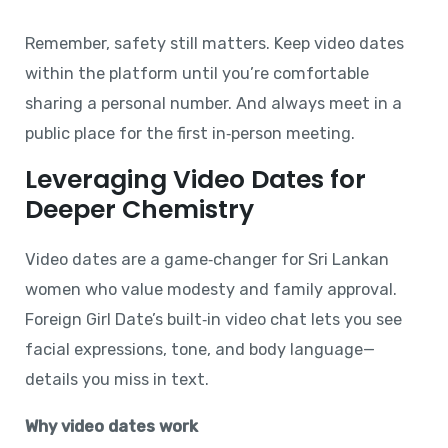
Remember, safety still matters. Keep video dates
within the platform until you’re comfortable
sharing a personal number. And always meet in a
public place for the first in‑person meeting.
Leveraging Video Dates for
Deeper Chemistry
Video dates are a game‑changer for Sri Lankan
women who value modesty and family approval.
Foreign Girl Date’s built‑in video chat lets you see
facial expressions, tone, and body language—
details you miss in text.
Why video dates work