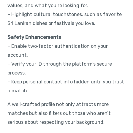
values, and what you’re looking for.
– Highlight cultural touchstones, such as favorite
Sri Lankan dishes or festivals you love.
Safety Enhancements
– Enable two‑factor authentication on your
account.
– Verify your ID through the platform’s secure
process.
– Keep personal contact info hidden until you trust
a match.
A well‑crafted profile not only attracts more
matches but also filters out those who aren’t
serious about respecting your background.