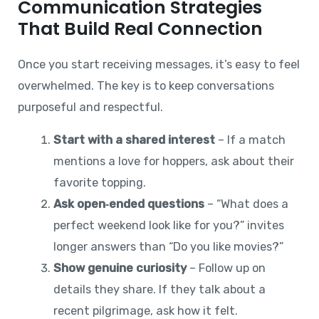
Communication Strategies
That Build Real Connection
Once you start receiving messages, it’s easy to feel
overwhelmed. The key is to keep conversations
purposeful and respectful.
Start with a shared interest
– If a match
mentions a love for hoppers, ask about their
favorite topping.
Ask open‑ended questions
– “What does a
perfect weekend look like for you?” invites
longer answers than “Do you like movies?”
Show genuine curiosity
– Follow up on
details they share. If they talk about a
recent pilgrimage, ask how it felt.