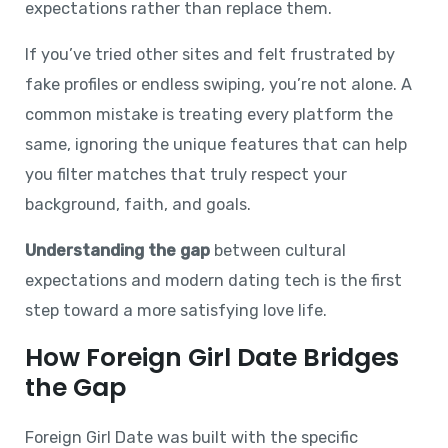
expectations rather than replace them.
If you’ve tried other sites and felt frustrated by
fake profiles or endless swiping, you’re not alone. A
common mistake is treating every platform the
same, ignoring the unique features that can help
you filter matches that truly respect your
background, faith, and goals.
Understanding the gap
between cultural
expectations and modern dating tech is the first
step toward a more satisfying love life.
How Foreign Girl Date Bridges
the Gap
Foreign Girl Date was built with the specific