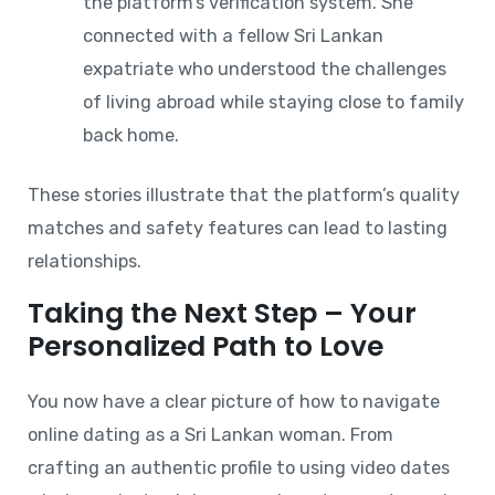
the platform’s verification system. She
connected with a fellow Sri Lankan
expatriate who understood the challenges
of living abroad while staying close to family
back home.
These stories illustrate that the platform’s quality
matches and safety features can lead to lasting
relationships.
Taking the Next Step – Your
Personalized Path to Love
You now have a clear picture of how to navigate
online dating as a Sri Lankan woman. From
crafting an authentic profile to using video dates