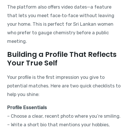
The platform also offers video dates—a feature
that lets you meet face‑to‑face without leaving
your home. This is perfect for Sri Lankan women
who prefer to gauge chemistry before a public
meeting.
Building a Profile That Reflects
Your True Self
Your profile is the first impression you give to
potential matches. Here are two quick checklists to
help you shine:
Profile Essentials
– Choose a clear, recent photo where you’re smiling.
– Write a short bio that mentions your hobbies,