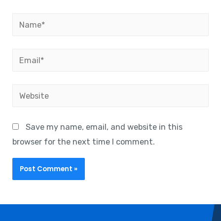
Save my name, email, and website in this
browser for the next time I comment.