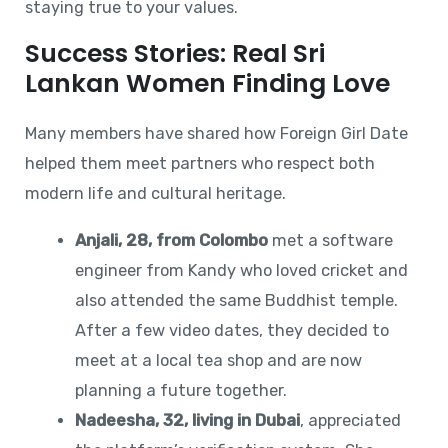
staying true to your values.
Success Stories: Real Sri
Lankan Women Finding Love
Many members have shared how Foreign Girl Date
helped them meet partners who respect both
modern life and cultural heritage.
Anjali, 28, from Colombo
met a software
engineer from Kandy who loved cricket and
also attended the same Buddhist temple.
After a few video dates, they decided to
meet at a local tea shop and are now
planning a future together.
Nadeesha, 32, living in Dubai
, appreciated