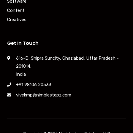
Software
Content
Creatives
Get In Touch
616-D, Shipra Suncity, Ghaziabad, Uttar Pradesh -
201014,
India
+91 98106 20533
vivekmp@nimblestepz.com