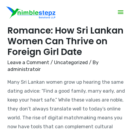
Mastering Modern
Romance: How Sri Lankan
Women Can Thrive on
Foreign Girl Date
Leave a Comment
/
Uncategorized
/ By
administratoir
Many Sri Lankan women grow up hearing the same
dating advice: “Find a good family, marry early, and
keep your heart safe.” While these values are noble,
they don’t always translate well to today’s online
world. The rise of digital matchmaking means you
now have tools that can complement cultural