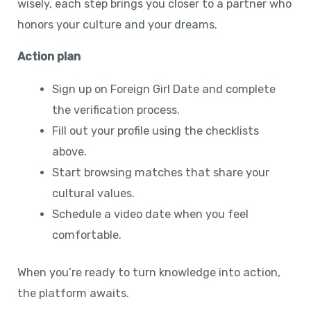
wisely, each step brings you closer to a partner who
honors your culture and your dreams.
Action plan
Sign up on Foreign Girl Date and complete
the verification process.
Fill out your profile using the checklists
above.
Start browsing matches that share your
cultural values.
Schedule a video date when you feel
comfortable.
When you’re ready to turn knowledge into action,
the platform awaits.