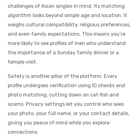
challenges of Asian singles in mind. Its matching
algorithm looks beyond simple age and location. It
weighs cultural compatibility, religious preferences,
and even family expectations. This means you’re
more likely to see profiles of men who understand
the importance of a Sunday family dinner or a
temple visit.
Safety is another pillar of the platform. Every
profile undergoes verification using ID checks and
photo matching, cutting down on cat‑fish and
scams. Privacy settings let you control who sees
your photo, your full name, or your contact details,
giving you peace of mind while you explore
connections.