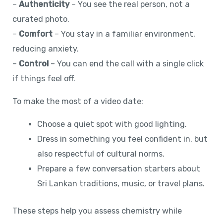
–
Authenticity
– You see the real person, not a
curated photo.
–
Comfort
– You stay in a familiar environment,
reducing anxiety.
–
Control
– You can end the call with a single click
if things feel off.
To make the most of a video date:
Choose a quiet spot with good lighting.
Dress in something you feel confident in, but
also respectful of cultural norms.
Prepare a few conversation starters about
Sri Lankan traditions, music, or travel plans.
These steps help you assess chemistry while