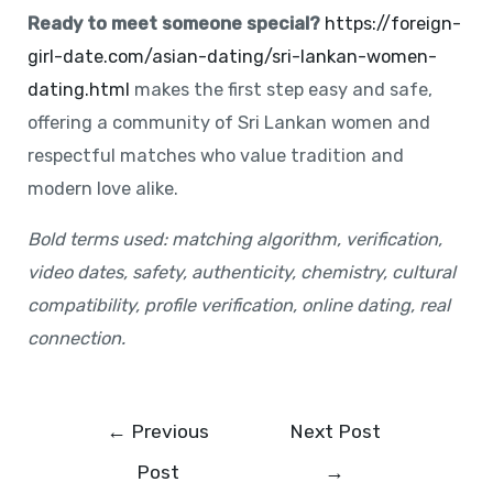
Ready to meet someone special?
https://foreign-
girl-date.com/asian-dating/sri-lankan-women-
dating.html
makes the first step easy and safe,
offering a community of Sri Lankan women and
respectful matches who value tradition and
modern love alike.
Bold terms used: matching algorithm, verification,
video dates, safety, authenticity, chemistry, cultural
compatibility, profile verification, online dating, real
connection.
←
Previous
Next Post
Post
→