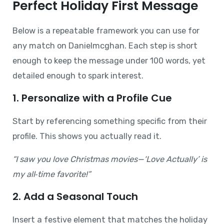
Perfect Holiday First Message
Below is a repeatable framework you can use for
any match on Danielmcghan. Each step is short
enough to keep the message under 100 words, yet
detailed enough to spark interest.
1. Personalize with a Profile Cue
Start by referencing something specific from their
profile. This shows you actually read it.
“I saw you love Christmas movies—‘Love Actually’ is
my all‑time favorite!”
2. Add a Seasonal Touch
Insert a festive element that matches the holiday