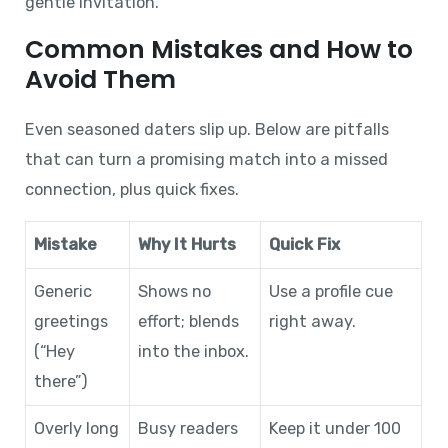
gentle invitation.
Common Mistakes and How to
Avoid Them
Even seasoned daters slip up. Below are pitfalls
that can turn a promising match into a missed
connection, plus quick fixes.
Mistake
Why It Hurts
Quick Fix
Generic
Shows no
Use a profile cue
greetings
effort; blends
right away.
(“Hey
into the inbox.
there”)
Overly long
Busy readers
Keep it under 100