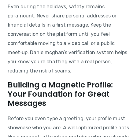
Even during the holidays, safety remains
paramount. Never share personal addresses or
financial details in a first message. Keep the
conversation on the platform until you feel
comfortable moving to a video call or a public
meet‑up. Danielmcghan’s verification system helps
you know you’re chatting with a real person,
reducing the risk of scams.
Building a Magnetic Profile:
Your Foundation for Great
Messages
Before you even type a greeting, your profile must
showcase who you are. A well‑optimized profile acts
like a magnet, attracting matches who are already