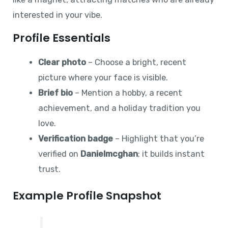
interested in your vibe.
Profile Essentials
Clear photo
– Choose a bright, recent
picture where your face is visible.
Brief bio
– Mention a hobby, a recent
achievement, and a holiday tradition you
love.
Verification badge
– Highlight that you’re
verified on
Danielmcghan
; it builds instant
trust.
Example Profile Snapshot