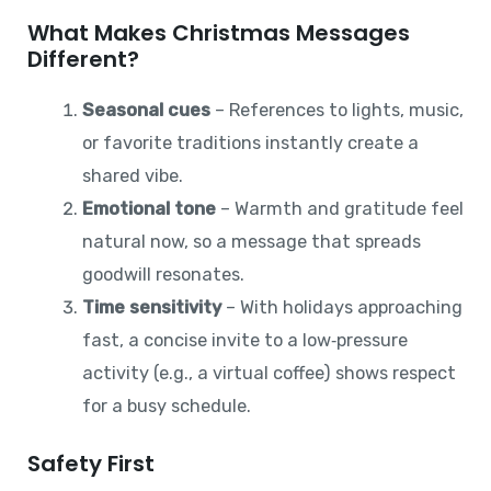
What Makes Christmas Messages
Different?
Seasonal cues
– References to lights, music,
or favorite traditions instantly create a
shared vibe.
Emotional tone
– Warmth and gratitude feel
natural now, so a message that spreads
goodwill resonates.
Time sensitivity
– With holidays approaching
fast, a concise invite to a low‑pressure
activity (e.g., a virtual coffee) shows respect
for a busy schedule.
Safety First