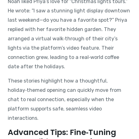
Noah liked Priya’s love for “Christmas lights tours.”
He wrote: “I saw a stunning light display downtown
last weekend—do you have a favorite spot?” Priya
replied with her favorite hidden garden. They
arranged a virtual walk‑through of their city’s
lights via the platform’s video feature. Their
connection grew, leading to a real‑world coffee
date after the holidays.
These stories highlight how a thoughtful,
holiday‑themed opening can quickly move from
chat to real connection, especially when the
platform supports safe, seamless video
interactions.
Advanced Tips: Fine‑Tuning