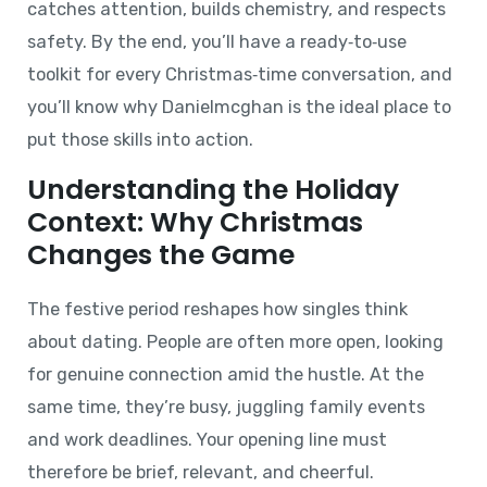
catches attention, builds chemistry, and respects
safety. By the end, you’ll have a ready‑to‑use
toolkit for every Christmas‑time conversation, and
you’ll know why Danielmcghan is the ideal place to
put those skills into action.
Understanding the Holiday
Context: Why Christmas
Changes the Game
The festive period reshapes how singles think
about dating. People are often more open, looking
for genuine connection amid the hustle. At the
same time, they’re busy, juggling family events
and work deadlines. Your opening line must
therefore be brief, relevant, and cheerful.