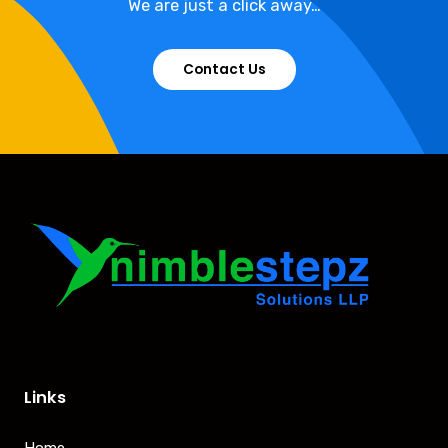
We are just a click away…
Contact Us
Links
Home