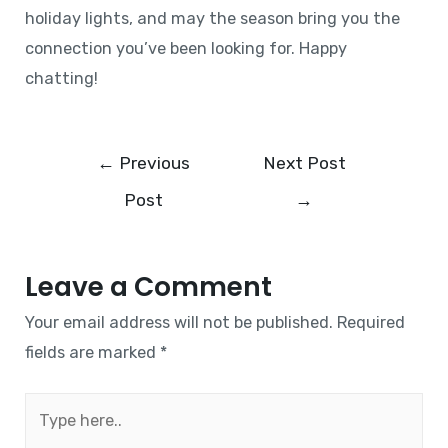
holiday lights, and may the season bring you the
connection you’ve been looking for. Happy
chatting!
←
Previous
Next Post
Post
→
Leave a Comment
Your email address will not be published.
Required
fields are marked
*