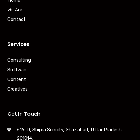
We Are
Contact
Services
Consulting
Software
Content
Creatives
Get In Touch
616-D, Shipra Suncity, Ghaziabad, Uttar Pradesh -
201014,