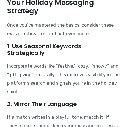
Your Holiday Messaging
Strategy
Once you’ve mastered the basics, consider these
extra tactics to stand out even more.
1. Use Seasonal Keywords
Strategically
Incorporate words like “festive,” “cozy,” “snowy,” and
“gift‑giving” naturally. This improves visibility in the
platform’s search and signals you’re in the holiday
spirit.
2. Mirror Their Language
If a match writes in a playful tone, match it. If
they’re more formal, keep your message courteous.