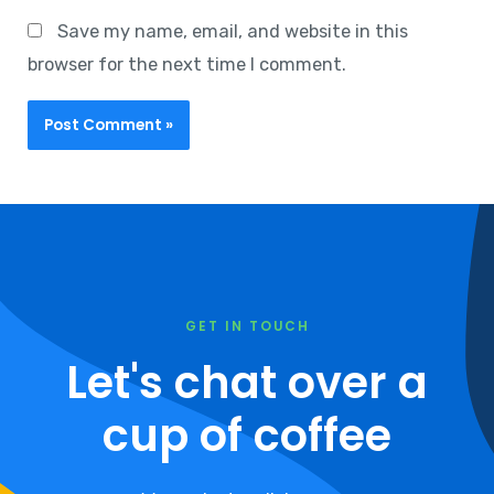
Save my name, email, and website in this
browser for the next time I comment.
GET IN TOUCH
Let's chat over a
cup of coffee