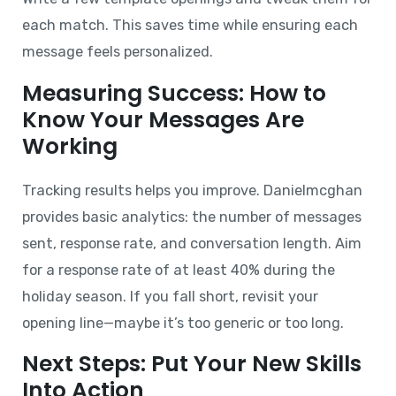
each match. This saves time while ensuring each
message feels personalized.
Measuring Success: How to
Know Your Messages Are
Working
Tracking results helps you improve. Danielmcghan
provides basic analytics: the number of messages
sent, response rate, and conversation length. Aim
for a response rate of at least 40% during the
holiday season. If you fall short, revisit your
opening line—maybe it’s too generic or too long.
Next Steps: Put Your New Skills
Into Action