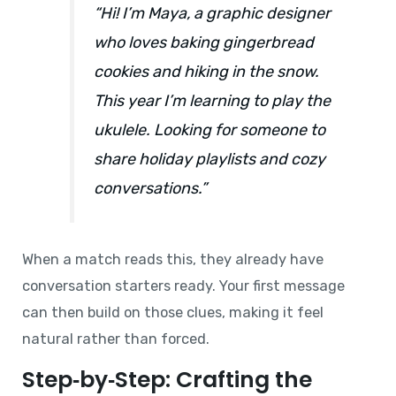
“Hi! I’m Maya, a graphic designer
who loves baking gingerbread
cookies and hiking in the snow.
This year I’m learning to play the
ukulele. Looking for someone to
share holiday playlists and cozy
conversations.”
When a match reads this, they already have
conversation starters ready. Your first message
can then build on those clues, making it feel
natural rather than forced.
Step‑by‑Step: Crafting the