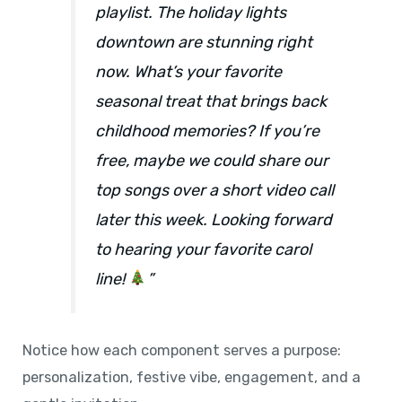
playlist. The holiday lights
downtown are stunning right
now. What’s your favorite
seasonal treat that brings back
childhood memories? If you’re
free, maybe we could share our
top songs over a short video call
later this week. Looking forward
to hearing your favorite carol
line!
”
Notice how each component serves a purpose:
personalization, festive vibe, engagement, and a