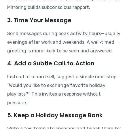
Mirroring builds subconscious rapport.
3. Time Your Message
Send messages during peak activity hours—usually
evenings after work and weekends. A well‑timed
greeting is more likely to be seen and answered.
4. Add a Subtle Call‑to‑Action
Instead of a hard sell, suggest a simple next step:
“Would you like to exchange favorite holiday
playlists?” This invites a response without
pressure.
5. Keep a Holiday Message Bank
Write a few template openings and tweak them for