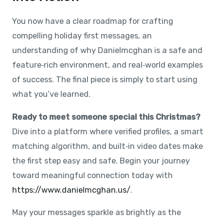
You now have a clear roadmap for crafting
compelling holiday first messages, an
understanding of why Danielmcghan is a safe and
feature‑rich environment, and real‑world examples
of success. The final piece is simply to start using
what you’ve learned.
Ready to meet someone special this Christmas?
Dive into a platform where verified profiles, a smart
matching algorithm, and built‑in video dates make
the first step easy and safe. Begin your journey
toward meaningful connection today with
https://www.danielmcghan.us/
.
May your messages sparkle as brightly as the