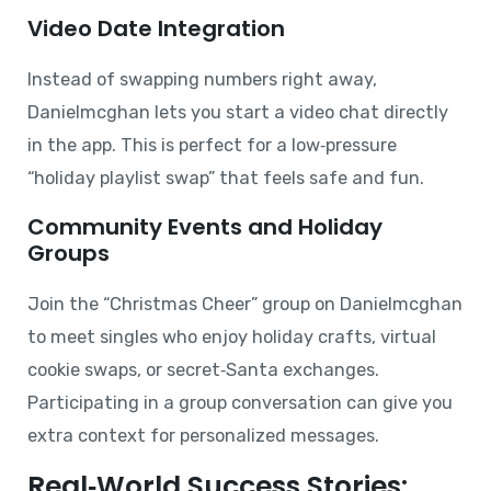
Video Date Integration
Instead of swapping numbers right away,
Danielmcghan lets you start a video chat directly
in the app. This is perfect for a low‑pressure
“holiday playlist swap” that feels safe and fun.
Community Events and Holiday
Groups
Join the “Christmas Cheer” group on Danielmcghan
to meet singles who enjoy holiday crafts, virtual
cookie swaps, or secret‑Santa exchanges.
Participating in a group conversation can give you
extra context for personalized messages.
Real‑World Success Stories: