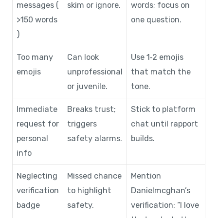
messages (
skim or ignore.
words; focus on
>150 words
one question.
)
Too many
Can look
Use 1‑2 emojis
emojis
unprofessional
that match the
or juvenile.
tone.
Immediate
Breaks trust;
Stick to platform
request for
triggers
chat until rapport
personal
safety alarms.
builds.
info
Neglecting
Missed chance
Mention
verification
to highlight
Danielmcghan’s
badge
safety.
verification: “I love