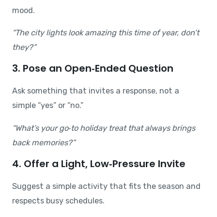
mood.
“The city lights look amazing this time of year, don’t
they?”
3. Pose an Open‑Ended Question
Ask something that invites a response, not a
simple “yes” or “no.”
“What’s your go‑to holiday treat that always brings
back memories?”
4. Offer a Light, Low‑Pressure Invite
Suggest a simple activity that fits the season and
respects busy schedules.