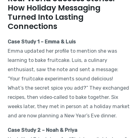
How Holiday Messaging
Turned Into Lasting
Connections
Case Study 1 – Emma & Luis
Emma updated her profile to mention she was
learning to bake fruitcake. Luis, a culinary
enthusiast, saw the note and sent a message:
“Your fruitcake experiments sound delicious!
What’s the secret spice you add?” They exchanged
recipes, then video‑called to bake together. Six
weeks later, they met in person at a holiday market
and are now planning a New Year’s Eve dinner.
Case Study 2 – Noah & Priya