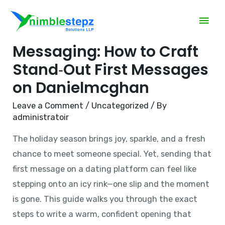
Mastering Holiday
Messaging: How to Craft
Stand‑Out First Messages
on Danielmcghan
Leave a Comment
/
Uncategorized
/ By
administratoir
The holiday season brings joy, sparkle, and a fresh
chance to meet someone special. Yet, sending that
first message on a dating platform can feel like
stepping onto an icy rink—one slip and the moment
is gone. This guide walks you through the exact
steps to write a warm, confident opening that