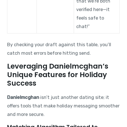
that we’re both
verified here—it
feels safe to
chat!”
By checking your draft against this table, you’ll
catch most errors before hitting send.
Leveraging Danielmcghan’s
Unique Features for Holiday
Success
Danielmcghan
isn’t just another dating site; it
offers tools that make holiday messaging smoother
and more secure.
Matching Algorithm Tailored to