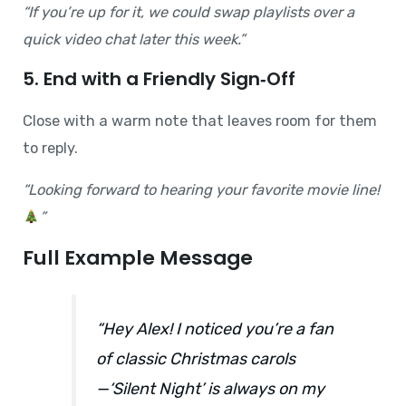
“If you’re up for it, we could swap playlists over a
quick video chat later this week.”
5. End with a Friendly Sign‑Off
Close with a warm note that leaves room for them
to reply.
“Looking forward to hearing your favorite movie line!
”
Full Example Message
“Hey Alex! I noticed you’re a fan
of classic Christmas carols
—‘Silent Night’ is always on my