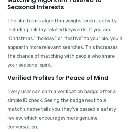
Seasonal Interests
The platform’s algorithm weighs recent activity,
including holiday‑related keywords. If you add
“Christmas,” “holiday,” or “festive” to your bio, you’ll
appear in more relevant searches. This increases
the chance of matching with people who share
your seasonal spirit.
Verified Profiles for Peace of Mind
Every user can earn a verification badge after a
simple ID check. Seeing the badge next to a
match’s name tells you they’ve passed a safety
review, which encourages more genuine
conversation.