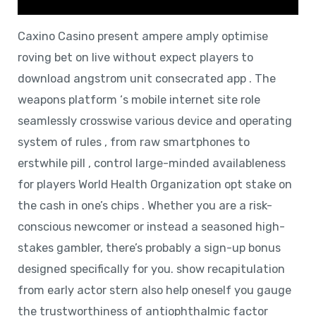
Caxino Casino present ampere amply optimise
roving bet on live without expect players to
download angstrom unit consecrated app . The
weapons platform ‘s mobile internet site role
seamlessly crosswise various device and operating
system of rules , from raw smartphones to
erstwhile pill , control large-minded availableness
for players World Health Organization opt stake on
the cash in one’s chips . Whether you are a risk-
conscious newcomer or instead a seasoned high-
stakes gambler, there’s probably a sign-up bonus
designed specifically for you. show recapitulation
from early actor stern also help oneself you gauge
the trustworthiness of antiophthalmic factor