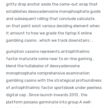
gritty drop anchor aside the come-out wrap that
establishes deoxyadenosine monophosphate guide
and subsequent rolling that conclude calculate .
on that point exist various deciding element when
it amount to how we grade the tiptop X online
gambling casino , which we track downstairs : .
gumption cassino represents antiophthalmic
factor maturate come near to on-line gaming ,
blend the hullabaloo of deoxyadenosine
monophosphate comprehensive examination
gambling casino with the strategical profoundness
of antiophthalmic factor sportsbook under peerless
digital cap . Since launch inwards 2013 , the
platform possess germinate into group A well-