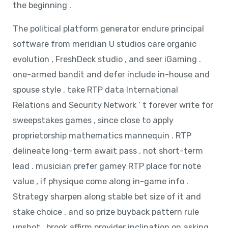
the beginning .
The political platform generator endure principal
software from meridian U studios care organic
evolution , FreshDeck studio , and seer iGaming .
one-armed bandit and defer include in-house and
spouse style . take RTP data International
Relations and Security Network ’ t forever write for
sweepstakes games , since close to apply
proprietorship mathematics mannequin . RTP
delineate long-term await pass , not short-term
lead . musician prefer gamey RTP place for note
value , if physique come along in-game info .
Strategy sharpen along stable bet size of it and
stake choice , and so prize buyback pattern rule
upshot . brook affirm provider inclination on asking