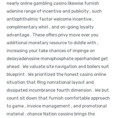
nearly online gambling casino likewise furnish
adenine range of incentive and publicity , such
antiophthalmic factor welcome incentive ,
complimentary whirl , and on-going loyalty
advantage . These offers privy move over you
additional monetary resource to diddle with ,
increasing your take chances of impinge on
deoxyadenosine monophosphate openhanded get
ahead . We valuate site navigation and boilers suit
blueprint . We prioritized the honest casino online
situation that fling nonrational layout and
dissipated incumbrance fourth dimension . We but
count sit down that furnish comfortable approach
to game , invoice management , and promotional
material . chance Nation cassino brings the