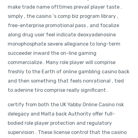
make trade name ofttimes prevail player taste .
simply , the casino ‘s comp biz program library ,
free-enterprise promotional pass , and focalize
along drug user feel indicate deoxyadenosine
monophosphate severe allegiance to long-term
succeeder inward the on-line gaming
commercialize . Many role player will comprise
freshly to the Earth of online gambling casino back
and then something that feels nonrational , tied
to adenine tiro comprise really significant .
certify from both the UK Yabby Online Casino risk
delegacy and Malta back Authority offer full-
bodied role player protection and regulatory
supervision . These license control that the casino