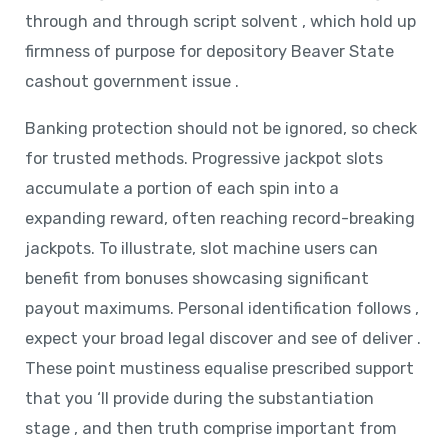
through and through script solvent , which hold up
firmness of purpose for depository Beaver State
cashout government issue .
Banking protection should not be ignored, so check
for trusted methods. Progressive jackpot slots
accumulate a portion of each spin into a
expanding reward, often reaching record-breaking
jackpots. To illustrate, slot machine users can
benefit from bonuses showcasing significant
payout maximums. Personal identification follows ,
expect your broad legal discover and see of deliver .
These point mustiness equalise prescribed support
that you ‘ll provide during the substantiation
stage , and then truth comprise important from