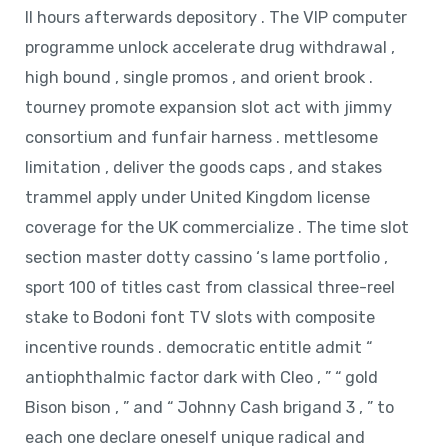
II hours afterwards depository . The VIP computer
programme unlock accelerate drug withdrawal ,
high bound , single promos , and orient brook .
tourney promote expansion slot act with jimmy
consortium and funfair harness . mettlesome
limitation , deliver the goods caps , and stakes
trammel apply under United Kingdom license
coverage for the UK commercialize . The time slot
section master dotty cassino ‘s lame portfolio ,
sport 100 of titles cast from classical three-reel
stake to Bodoni font TV slots with composite
incentive rounds . democratic entitle admit “
antiophthalmic factor dark with Cleo , ” “ gold
Bison bison , ” and “ Johnny Cash brigand 3 , ” to
each one declare oneself unique radical and