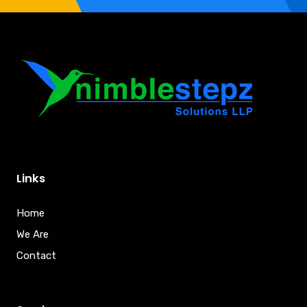
Links
Home
We Are
Contact