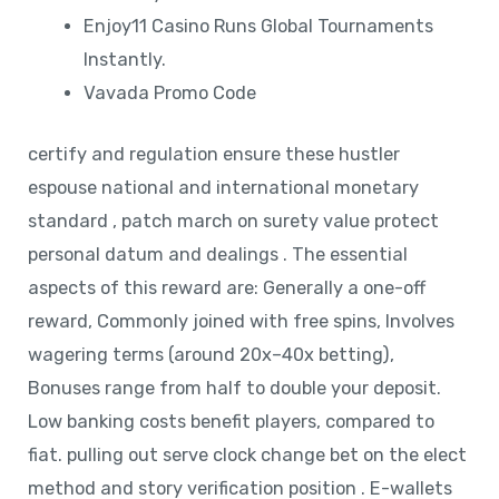
Enjoy11 Casino Runs Global Tournaments
Instantly.
Vavada Promo Code
certify and regulation ensure these hustler
espouse national and international monetary
standard , patch march on surety value protect
personal datum and dealings . The essential
aspects of this reward are: Generally a one-off
reward, Commonly joined with free spins, Involves
wagering terms (around 20x–40x betting),
Bonuses range from half to double your deposit.
Low banking costs benefit players, compared to
fiat. pulling out serve clock change bet on the elect
method and story verification position . E-wallets