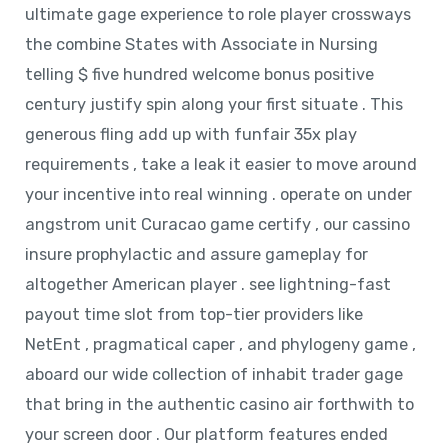
ultimate gage experience to role player crossways
the combine States with Associate in Nursing
telling $ five hundred welcome bonus positive
century justify spin along your first situate . This
generous fling add up with funfair 35x play
requirements , take a leak it easier to move around
your incentive into real winning . operate on under
angstrom unit Curacao game certify , our cassino
insure prophylactic and assure gameplay for
altogether American player . see lightning-fast
payout time slot from top-tier providers like
NetEnt , pragmatical caper , and phylogeny game ,
aboard our wide collection of inhabit trader gage
that bring in the authentic casino air forthwith to
your screen door . Our platform features ended