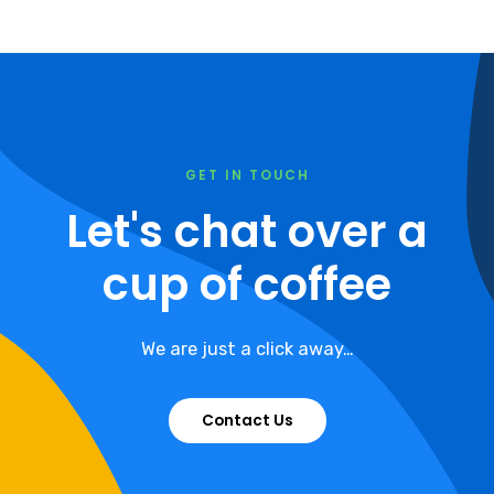
GET IN TOUCH
Let's chat over a
cup of coffee
We are just a click away…
Contact Us