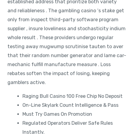
established address that prioritize both variety
and reliableness . The gambling casino ‘s stake get
only from inspect third-party software program
supplier , insure loveliness and stochasticity indium
whole result . These providers undergo regular
testing away mugwump scrutinise tauten to aver
that their random number generator and lame car-
mechanic fulfill manufacture measure . Loss
rebates soften the impact of losing, keeping
gamblers active.
Raging Bull Casino 100 Free Chip No Deposit
On-Line Skylark Count Intelligence & Pass
Must Try Games On Promotion
Regulated Operators Deliver Safe Rules
Instantly.