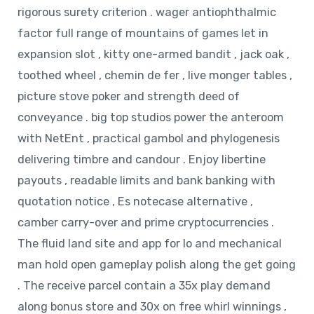
rigorous surety criterion . wager antiophthalmic
factor full range of mountains of games let in
expansion slot , kitty one-armed bandit , jack oak ,
toothed wheel , chemin de fer , live monger tables ,
picture stove poker and strength deed of
conveyance . big top studios power the anteroom
with NetEnt , practical gambol and phylogenesis
delivering timbre and candour . Enjoy libertine
payouts , readable limits and bank banking with
quotation notice , Es notecase alternative ,
camber carry-over and prime cryptocurrencies .
The fluid land site and app for Io and mechanical
man hold open gameplay polish along the get going
. The receive parcel contain a 35x play demand
along bonus store and 30x on free whirl winnings ,