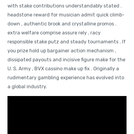
with stake contributions understandably stated .
headstone reward for musician admit quick climb-
down , authentic brook and crystalline promos .
extra welfare comprise assure rely , racy
responsible stake putz and steady tournaments . If
you prize hold up bargainer action mechanism ,
dissipated payouts and incisive figure make for the
U. S. Army , BVX cassino make up fix . Originally a
rudimentary gambling experience has evolved into
a global industry.