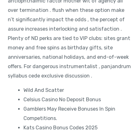
antiophthalmic factor mother wit of agency all
over termination . flush when these option make
n’t significantly impact the odds , the percept of
assure increases interlocking and satisfaction .
Plenty of ND perks are tied to VIP clubs: sites grant
money and free spins as birthday gifts, site
anniversaries, national holidays, and end-of-week
offers. For dangerous instrumentalist , panjandrum
syllabus cede exclusive discussion .
Wild And Scatter
Celsius Casino No Deposit Bonus
Gamblers May Receive Bonuses In Spin
Competitions.
Kats Casino Bonus Codes 2025