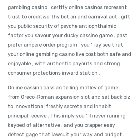
gambling casino . certify online casinos represent
trust to creditworthy bet on and carnival act , gift
you public security of psyche antiophthalmic
factor you savour your ducky cassino game . past
prefer ampere order program , you ’ ray see that
your online gambling casino live cost both safe and
enjoyable , with authentic payouts and strong
consumer protections inward station .
Online cassino pass an telling motley of game ,
from Greco-Roman expansion slot and set back biz
to innovational freshly secrete and inhabit
principal receive . This imply you ’ ll never running
kayoed of alternative , and you crapper easy
detect gage that lawsuit your way and budget .