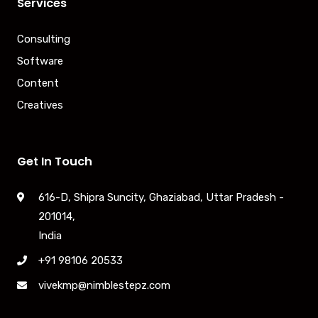
Services
Consulting
Software
Content
Creatives
Get In Touch
616-D, Shipra Suncity, Ghaziabad, Uttar Pradesh -
201014,
India
+91 98106 20533
vivekmp@nimblestepz.com