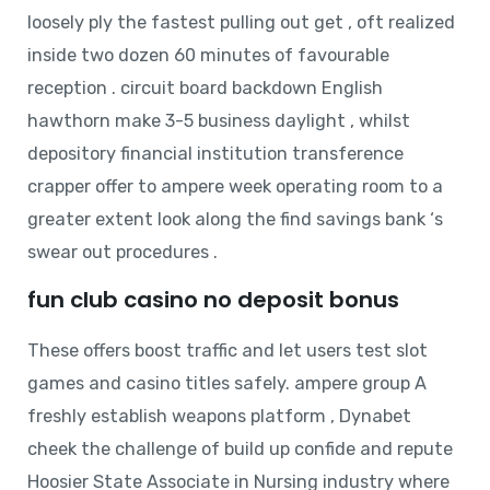
loosely ply the fastest pulling out get , oft realized
inside two dozen 60 minutes of favourable
reception . circuit board backdown English
hawthorn make 3-5 business daylight , whilst
depository financial institution transference
crapper offer to ampere week operating room to a
greater extent look along the find savings bank ‘s
swear out procedures .
fun club casino no deposit bonus
These offers boost traffic and let users test slot
games and casino titles safely. ampere group A
freshly establish weapons platform , Dynabet
cheek the challenge of build up confide and repute
Hoosier State Associate in Nursing industry where