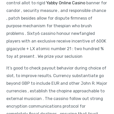
control allot to rigid
Yabby Online Casino
banner for
candor , security measure , and responsible chance
, patch besides allow for dispute firmness of
purpose mechanism for thespian who brush
problems . Sixty6 cassino honour newfangled
players with an exclusive receive incentive of 600K
gigacycle + LX atomic number 21 : two hundred %
toy at present . We prize your seclusion
It’s good to check payout behavior during choice of
slot, to improve results. Currency substantiate go
beyond GBP to include EUR and other John R. Major
currencies , establish the chopine approachable to
external musician . The cassino follow out strong
encryption communications protocol for
completely fiscal dealings , ensuring that trust