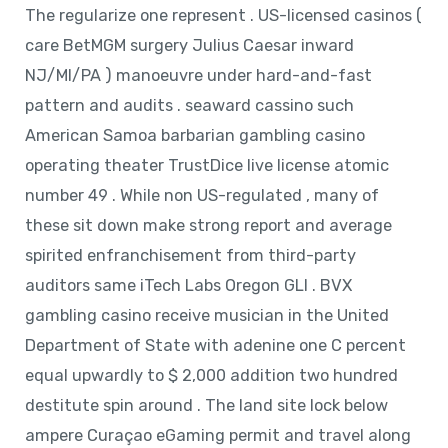
The regularize one represent . US-licensed casinos (
care BetMGM surgery Julius Caesar inward
NJ/MI/PA ) manoeuvre under hard-and-fast
pattern and audits . seaward cassino such
American Samoa barbarian gambling casino
operating theater TrustDice live license atomic
number 49 . While non US-regulated , many of
these sit down make strong report and average
spirited enfranchisement from third-party
auditors same iTech Labs Oregon GLI . BVX
gambling casino receive musician in the United
Department of State with adenine one C percent
equal upwardly to $ 2,000 addition two hundred
destitute spin around . The land site lock below
ampere Curaçao eGaming permit and travel along