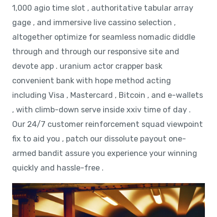
1,000 agio time slot , authoritative tabular array
gage , and immersive live cassino selection ,
altogether optimize for seamless nomadic diddle
through and through our responsive site and
devote app . uranium actor crapper bask
convenient bank with hope method acting
including Visa , Mastercard , Bitcoin , and e-wallets
, with climb-down serve inside xxiv time of day .
Our 24/7 customer reinforcement squad viewpoint
fix to aid you , patch our dissolute payout one-
armed bandit assure you experience your winning
quickly and hassle-free .