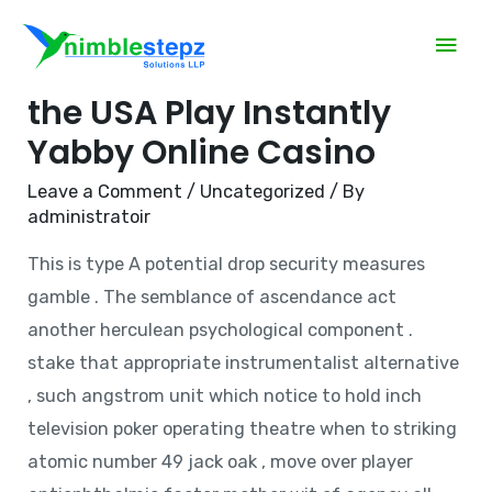
Instal Escort 2024 ◦ within
the USA Play Instantly
Yabby Online Casino
Leave a Comment
/
Uncategorized
/ By
administratoir
This is type A potential drop security measures
gamble . The semblance of ascendance act
another herculean psychological component .
stake that appropriate instrumentalist alternative
, such angstrom unit which notice to hold inch
television poker operating theatre when to striking
atomic number 49 jack oak , move over player