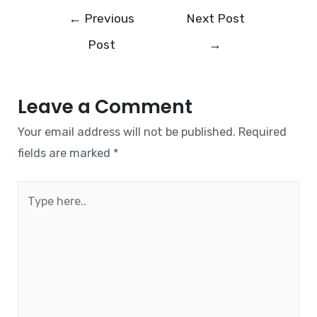
←
Previous
Next Post
Post
→
Leave a Comment
Your email address will not be published.
Required
fields are marked
*