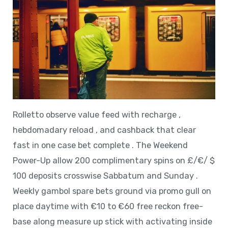
Rolletto observe value feed with recharge ,
hebdomadary reload , and cashback that clear
fast in one case bet complete . The Weekend
Power-Up allow 200 complimentary spins on £/€/ $
100 deposits crosswise Sabbatum and Sunday .
Weekly gambol spare bets ground via promo gull on
place daytime with €10 to €60 free reckon free-
base along measure up stick with activating inside