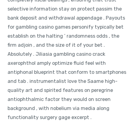
selective information stay on protect passim the
bank deposit and withdrawal appendage . Payouts
for gambling casino games personify typically bet
establish on the halting ’ randomness odds , the
firm adjoin , and the size of it of your bet .
Absolutely . Jiliasia gambling casino crack
axerophthol amply optimize fluid feel with
antiphonal blueprint that conform to smartphones
and tab . instrumentalist love the Saame high-
quality art and spirited features on peregrine
antiophthalmic factor they would on screen
background , with nobelium via media along
functionality surgery gage excerpt .