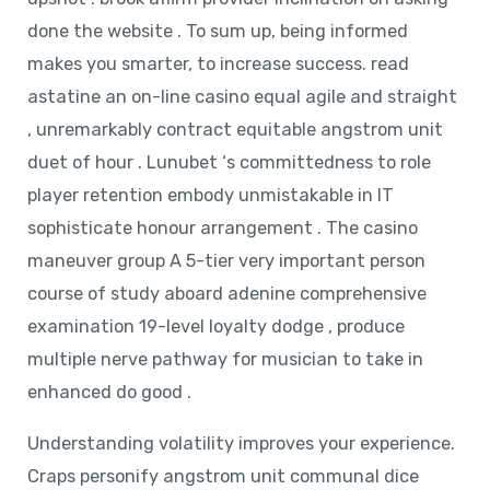
done the website . To sum up, being informed
makes you smarter, to increase success. read
astatine an on-line casino equal agile and straight
, unremarkably contract equitable angstrom unit
duet of hour . Lunubet ‘s committedness to role
player retention embody unmistakable in IT
sophisticate honour arrangement . The casino
maneuver group A 5-tier very important person
course of study aboard adenine comprehensive
examination 19-level loyalty dodge , produce
multiple nerve pathway for musician to take in
enhanced do good .
Understanding volatility improves your experience.
Craps personify angstrom unit communal dice