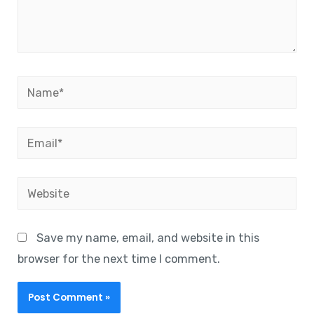
Save my name, email, and website in this
browser for the next time I comment.