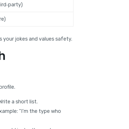
ird‑party)
re)
your jokes and values safety.
h
rofile.
ite a short list.
 Example: “I’m the type who