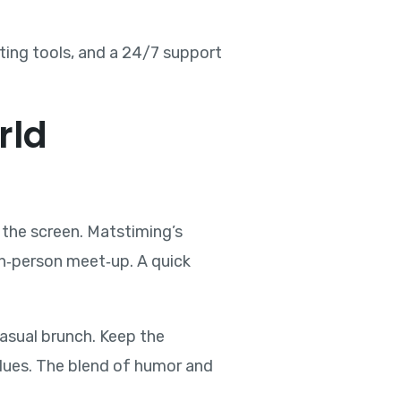
rting tools, and a 24/7 support
rld
 the screen. Matstiming’s
in‑person meet‑up. A quick
 casual brunch. Keep the
values. The blend of humor and