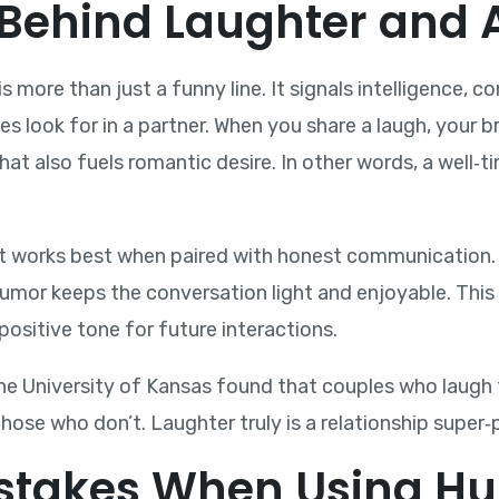
Behind Laughter and A
 more than just a funny line. It signals intelligence, 
les look for in a partner. When you share a laugh, your 
at also fuels romantic desire. In other words, a well‑t
It works best when paired with honest communication. 
 humor keeps the conversation light and enjoyable. Thi
positive tone for future interactions.
e University of Kansas found that couples who laugh 
those who don’t. Laughter truly is a relationship super‑
takes When Using Hu