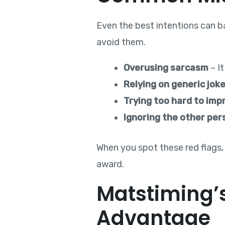
Even the best intentions can ba
avoid them.
Overusing sarcasm
– It
Relying on generic jok
Trying too hard to imp
Ignoring the other per
When you spot these red flags,
award.
Matstiming’s
Advantage