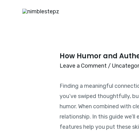
How Humor and Authen
Leave a Comment
/
Uncategor
Finding a meaningful connection 
you’ve swiped thoughtfully, bu
humor. When combined with clea
relationship. In this guide we’
features help you put these skil