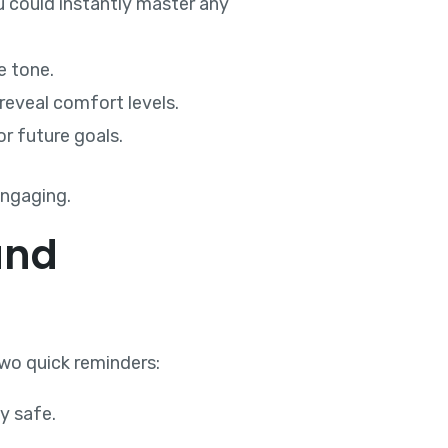
u could instantly master any
e tone.
reveal comfort levels.
or future goals.
engaging.
and
two quick reminders:
ly safe.