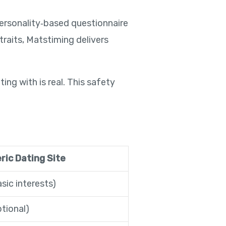
ersonality‑based questionnaire
raits, Matstiming delivers
ing with is real. This safety
ric Dating Site
sic interests)
tional)