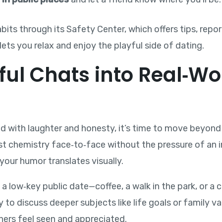
its through its Safety Center, which offers tips, repo
lets you relax and enjoy the playful side of dating.
ful Chats into Real‑Wo
led with laughter and honesty, it’s time to move beyond
st chemistry face‑to‑face without the pressure of an 
your humor translates visually.
e a low‑key public date—coffee, a walk in the park, or a
y to discuss deeper subjects like life goals or family 
ners feel seen and appreciated.