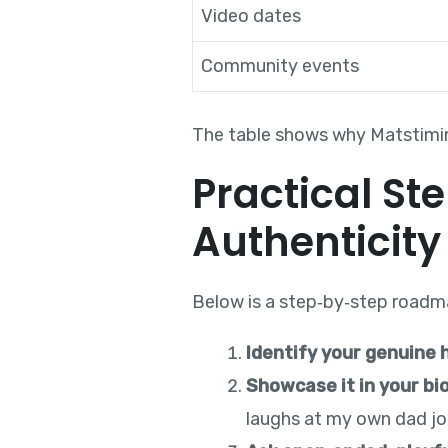
Video dates
Community events
The table shows why Matstimin
Practical St
Authenticity
Below is a step‑by‑step roadma
Identify your genuine 
Showcase it in your bi
laughs at my own dad jok