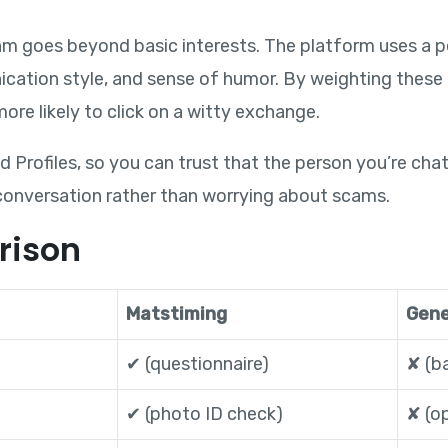
hm goes beyond basic interests. The platform uses a p
ation style, and sense of humor. By weighting these t
ore likely to click on a witty exchange.
d Profiles, so you can trust that the person you’re chatt
conversation rather than worrying about scams.
rison
Matstiming
Gene
✔︎ (questionnaire)
✘ (ba
✔︎ (photo ID check)
✘ (op