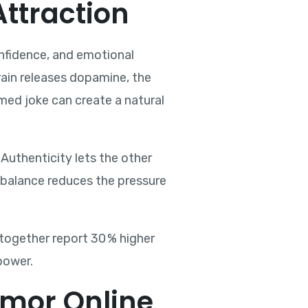
ttraction
confidence, and emotional
brain releases dopamine, the
imed joke can create a natural
Authenticity lets the other
s balance reduces the pressure
together report 30 % higher
power.
mor Online