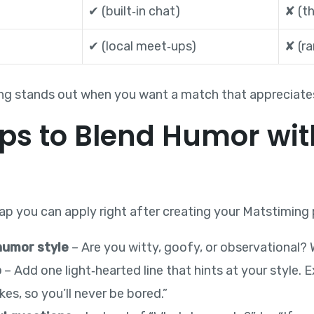
✔︎ (built‑in chat)
✘ (th
✔︎ (local meet‑ups)
✘ (ra
g stands out when you want a match that appreciates 
eps to Blend Humor wit
p you can apply right after creating your Matstiming p
humor style
– Are you witty, goofy, or observational? Wr
o
– Add one light‑hearted line that hints at your style.
es, so you’ll never be bored.”