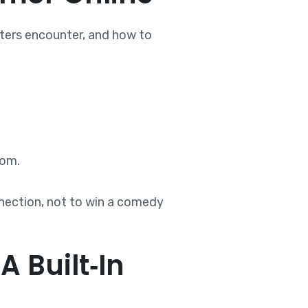
daters encounter, and how to
oom.
nnection, not to win a comedy
 Built‑In