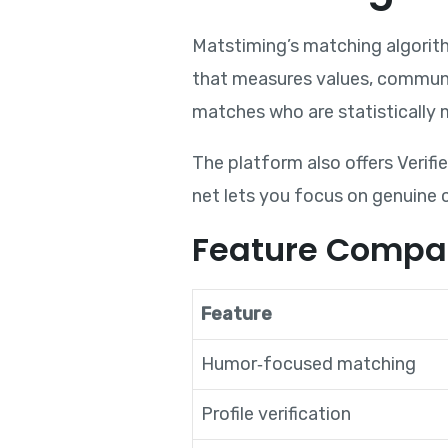
Matstiming’s matching algorit
that measures values, communic
matches who are statistically m
The platform also offers Verifie
net lets you focus on genuine 
Feature Compa
Feature
Humor‑focused matching
Profile verification