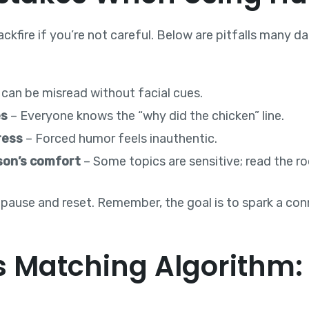
ckfire if you’re not careful. Below are pitfalls many 
 can be misread without facial cues.
es
– Everyone knows the “why did the chicken” line.
ress
– Forced humor feels inauthentic.
son’s comfort
– Some topics are sensitive; read the r
 pause and reset. Remember, the goal is to spark a co
 Matching Algorithm: A