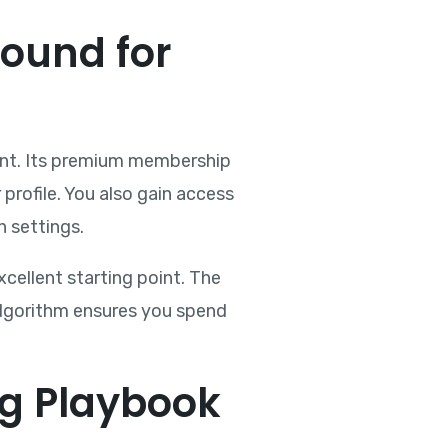
round for
ment. Its premium membership
profile. You also gain access
n settings.
cellent starting point. The
 algorithm ensures you spend
g Playbook