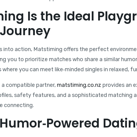
ng Is the Ideal Playg
 Journey
ips into action, Matstiming offers the perfect environ
ing you to prioritize matches who share a similar humor 
where you can meet like‑minded singles in relaxed, fu
g a compatible partner,
matstiming.co.nz
provides an ex
rofiles, safety features, and a sophisticated matching
me connecting.
 Humor‑Powered Datin