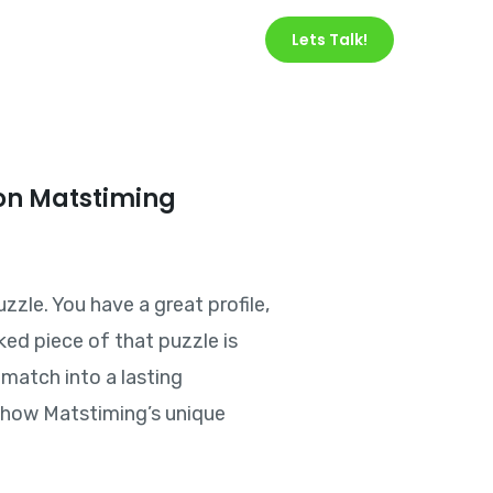
Services
About Us
Lets Talk!
on Matstiming
zzle. You have a great profile,
ked piece of that puzzle is
match into a lasting
nd how Matstiming’s unique