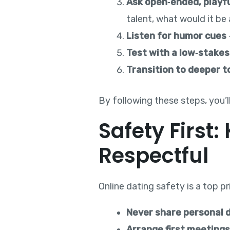
Ask open‑ended, playf
talent, what would it be
Listen for humor cues
Test with a low‑stakes
Transition to deeper t
By following these steps, you’l
Safety First
Respectful
Online dating safety is a top p
Never share personal d
Arrange first meetings 