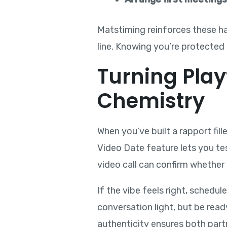
Matstiming reinforces these hab
line. Knowing you’re protected 
Turning Play
Chemistry
When you’ve built a rapport fil
Video Date feature lets you te
video call can confirm whether 
If the vibe feels right, schedul
conversation light, but be read
authenticity ensures both part