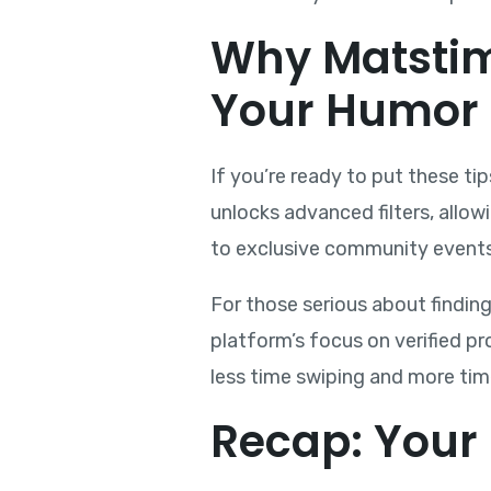
Why Matstimi
Your Humor
If you’re ready to put these t
unlocks advanced filters, allow
to exclusive community events 
For those serious about findin
platform’s focus on verified p
less time swiping and more ti
Recap: Your