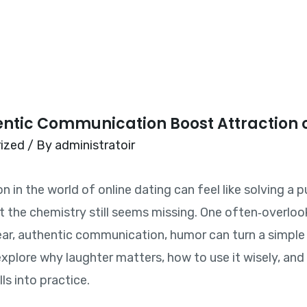
Home
tic Communication Boost Attraction 
ized
/ By
administratoir
in the world of online dating can feel like solving a pu
t the chemistry still seems missing. One often‑overloo
r, authentic communication, humor can turn a simple 
ll explore why laughter matters, how to use it wisely, a
ls into practice.