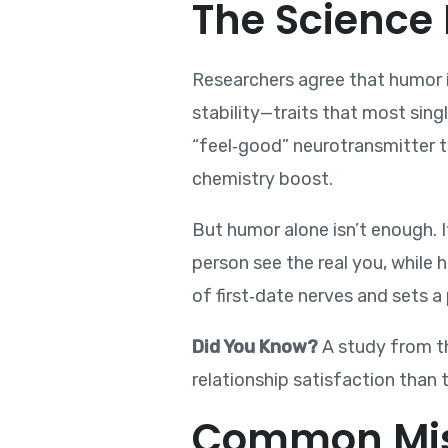
The Science 
Researchers agree that humor is
stability—traits that most sing
“feel‑good” neurotransmitter th
chemistry boost.
But humor alone isn’t enough. 
person see the real you, while
of first‑date nerves and sets a 
Did You Know?
A study from th
relationship satisfaction than 
Common Mis