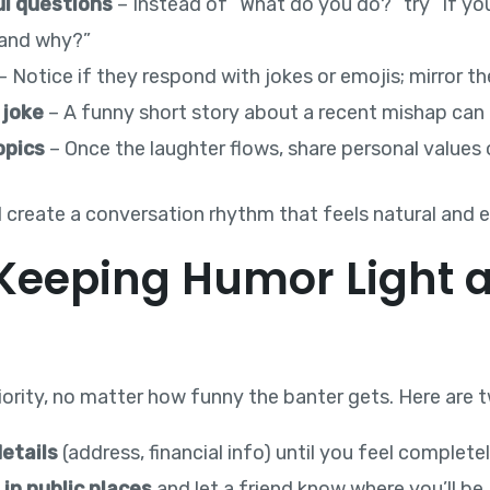
ul questions
– Instead of “What do you do?” try “If yo
 and why?”
– Notice if they respond with jokes or emojis; mirror th
 joke
– A funny short story about a recent mishap can 
opics
– Once the laughter flows, share personal values 
l create a conversation rhythm that feels natural and 
: Keeping Humor Light 
riority, no matter how funny the banter gets. Here are 
etails
(address, financial info) until you feel complete
in public places
and let a friend know where you’ll be.