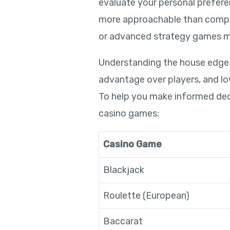
evaluate your personal preferenc
more approachable than comple
or advanced strategy games m
Understanding the house edge i
advantage over players, and lo
To help you make informed dec
casino games:
Casino Game
Blackjack
Roulette (European)
Baccarat