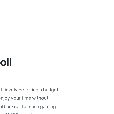
oll
It involves setting a budget
 enjoy your time without
al bankroll for each gaming