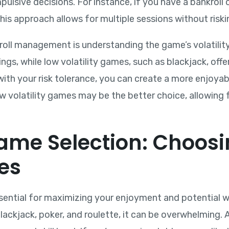
pulsive decisions. For instance, if you have a bankroll 
This approach allows for multiple sessions without riski
oll management is understanding the game’s volatility.
wings, while low volatility games, such as blackjack, o
ith your risk tolerance, you can create a more enjoyab
ow volatility games may be the better choice, allowing 
ame Selection: Choosi
es
sential for maximizing your enjoyment and potential wi
blackjack, poker, and roulette, it can be overwhelming. 