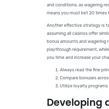
and conditions, as wagering re
means you must bet 20 times 
Another effective strategy is 
assuming all casinos offer simi
bonus amounts and wagering re
playthrough requirement, while
you time and increase your cha
Always read the fine prin
Compare bonuses across
Utilize loyalty programs
Developing a