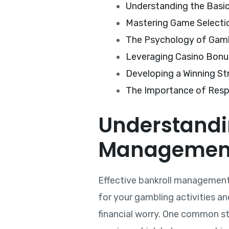
Understanding the Basi
Mastering Game Selecti
The Psychology of Gambl
Leveraging Casino Bonu
Developing a Winning St
The Importance of Resp
Understandin
Management 
Effective bankroll management 
for your gambling activities an
financial worry. One common str