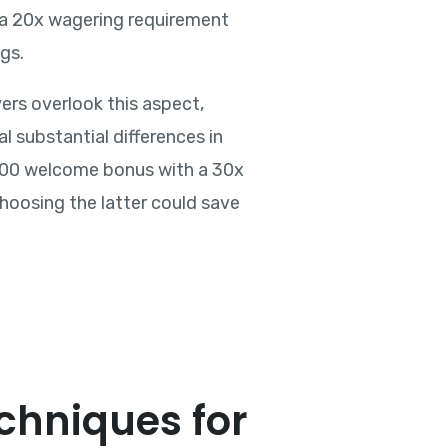
h a 20x wagering requirement
gs.
ers overlook this aspect,
l substantial differences in
200 welcome bonus with a 30x
hoosing the latter could save
chniques for