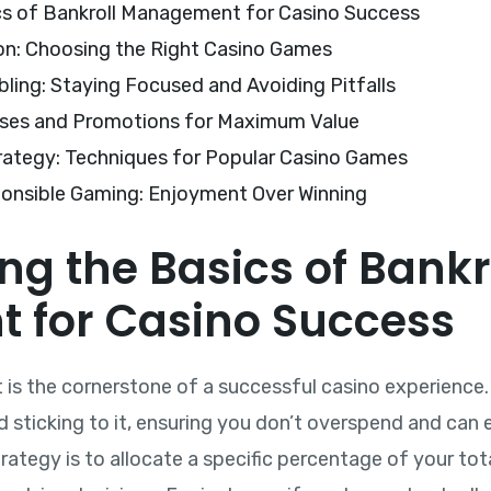
cs of Bankroll Management for Casino Success
on: Choosing the Right Casino Games
ing: Staying Focused and Avoiding Pitfalls
ses and Promotions for Maximum Value
rategy: Techniques for Popular Casino Games
onsible Gaming: Enjoyment Over Winning
g the Basics of Bankr
for Casino Success
is the cornerstone of a successful casino experience. 
d sticking to it, ensuring you don’t overspend and can
ategy is to allocate a specific percentage of your tot