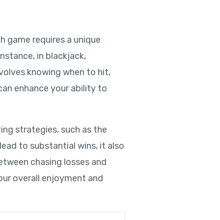
ch game requires a unique
nstance, in blackjack,
volves knowing when to hit,
can enhance your ability to
ing strategies, such as the
ad to substantial wins, it also
e between chasing losses and
our overall enjoyment and