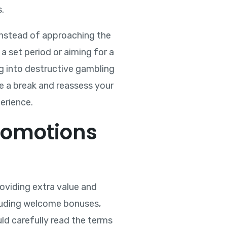
.
 Instead of approaching the
a set period or aiming for a
ng into destructive gambling
ke a break and reassess your
erience.
romotions
oviding extra value and
cluding welcome bonuses,
ld carefully read the terms