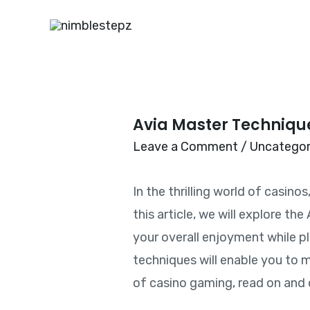
Avia Master Technique
Leave a Comment
/
Uncategor
In the thrilling world of casin
this article, we will explore th
your overall enjoyment while p
techniques will enable you to m
of casino gaming, read on and 