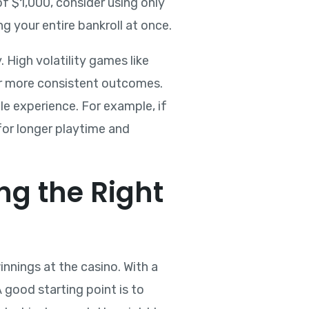
of $1,000, consider using only
ng your entire bankroll at once.
 High volatility games like
ffer more consistent outcomes.
le experience. For example, if
for longer playtime and
ng the Right
nnings at the casino. With a
A good starting point is to