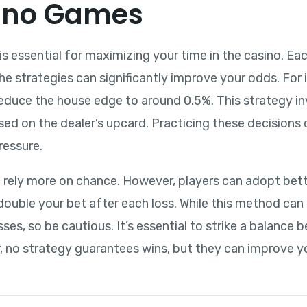
ino Games
is essential for maximizing your time in the casino. Ea
 strategies can significantly improve your odds. For i
educe the house edge to around 0.5%. This strategy in
sed on the dealer’s upcard. Practicing these decisions 
ressure.
e rely more on chance. However, players can adopt bett
uble your bet after each loss. While this method can le
losses, so be cautious. It’s essential to strike a balanc
, no strategy guarantees wins, but they can improve y