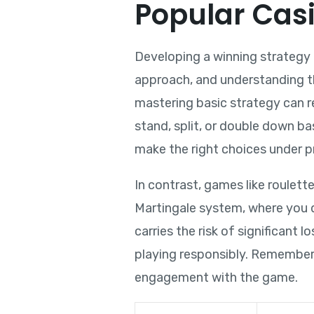
Popular Cas
Developing a winning strategy 
approach, and understanding the
mastering basic strategy can r
stand, split, or double down ba
make the right choices under p
In contrast, games like roulett
Martingale system, where you do
carries the risk of significant 
playing responsibly. Remember
engagement with the game.