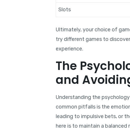
Slots
Ultimately, your choice of game
try different games to discover
experience.
The Psychol
and Avoiding
Understanding the psychology 
common pitfalls is the emotion
leading to impulsive bets, or 
here is to maintain a balanced