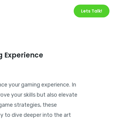
Services
About Us
Lets Talk!
g Experience
ance your gaming experience. In
ove your skills but also elevate
game strategies, these
y to dive deeper into the art