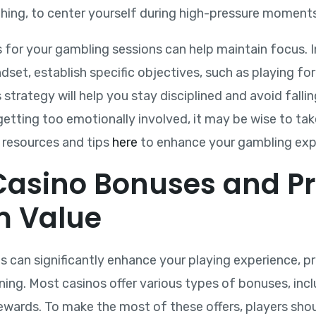
hing, to center yourself during high-pressure moments
ls for your gambling sessions can help maintain focus.
et, establish specific objectives, such as playing for 
 strategy will help you stay disciplined and avoid falli
 getting too emotionally involved, it may be wise to ta
 resources and tips
here
to enhance your gambling exp
Casino Bonuses and P
m Value
can significantly enhance your playing experience, pr
ning. Most casinos offer various types of bonuses, in
ewards. To make the most of these offers, players shou