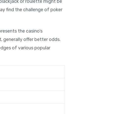
 blackjack or roulette might be
y find the challenge of poker
resents the casino’s
 generally offer better odds.
edges of various popular