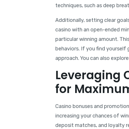
techniques, such as deep breat
Additionally, setting clear goa
casino with an open-ended minds
particular winning amount. This
behaviors. If you find yourself
approach. You can also explore
Leveraging 
for Maximu
Casino bonuses and promotions 
increasing your chances of win
deposit matches, and loyalty r