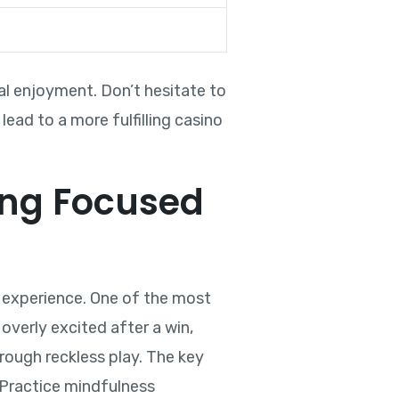
nal enjoyment. Don’t hesitate to
ead to a more fulfilling casino
ing Focused
 experience. One of the most
verly excited after a win,
rough reckless play. The key
. Practice mindfulness