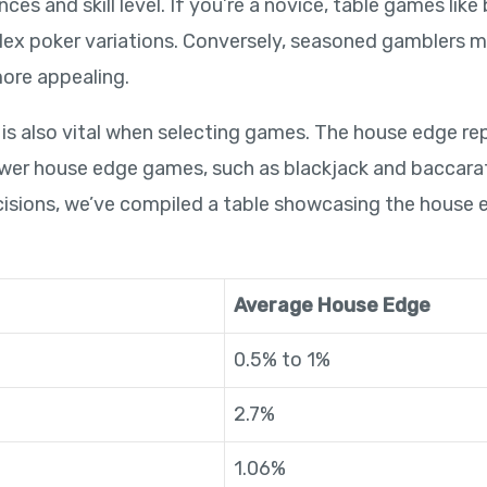
es and skill level. If you’re a novice, table games like
x poker variations. Conversely, seasoned gamblers ma
ore appealing.
s also vital when selecting games. The house edge rep
wer house edge games, such as blackjack and baccarat,
isions, we’ve compiled a table showcasing the house 
Average House Edge
0.5% to 1%
2.7%
1.06%