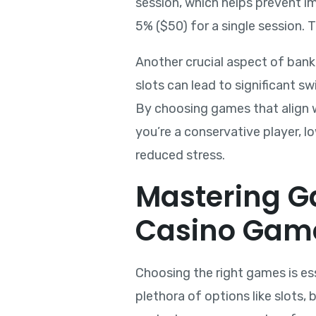
session, which helps prevent im
5% ($50) for a single session. 
Another crucial aspect of bankr
slots can lead to significant s
By choosing games that align w
you’re a conservative player, l
reduced stress.
Mastering G
Casino Gam
Choosing the right games is es
plethora of options like slots, 