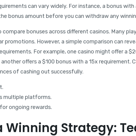
quirements can vary widely. For instance, a bonus wit
the bonus amount before you can withdraw any winnin
to compare bonuses across different casinos. Many play
lar promotions. However, a simple comparison can revea
quirements. For example, one casino might offer a $
 another offers a $100 bonus with a 15x requirement. C
nces of cashing out successfully.
t.
 multiple platforms.
 for ongoing rewards.
 Winning Strategy: Te