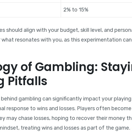
2% to 15%
s should align with your budget, skill level, and perso
 what resonates with you, as this experimentation can l
ogy of Gambling: Stay
 Pitfalls
behind gambling can significantly impact your playing
al response to wins and losses. Players often become o
they may chase losses, hoping to recover their money th
 mindset, treating wins and losses as part of the game