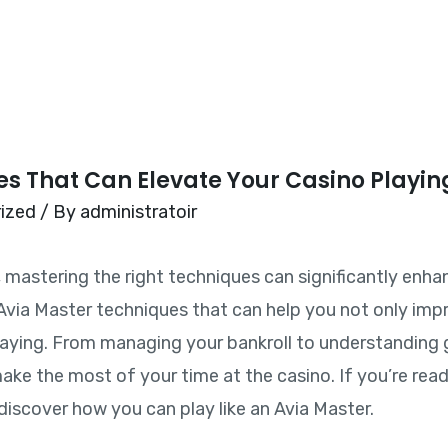
Home
s That Can Elevate Your Casino Playin
ized
/ By
administratoir
os, mastering the right techniques can significantly enh
e Avia Master techniques that can help you not only impr
laying. From managing your bankroll to understanding 
ake the most of your time at the casino. If you’re read
discover how you can play like an Avia Master.