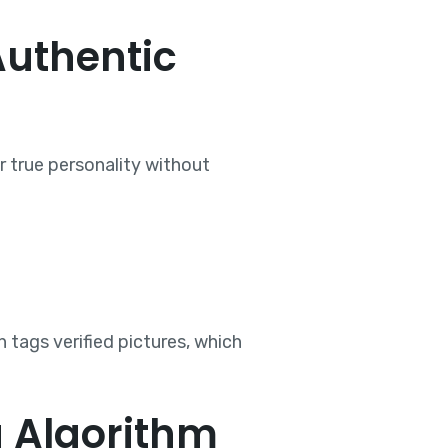
Authentic
r true personality without
n tags verified pictures, which
g Algorithm