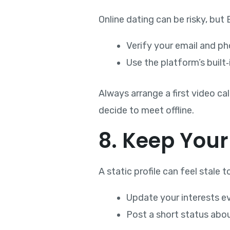
Online dating can be risky, but
Verify your email and ph
Use the platform’s built
Always arrange a first video cal
decide to meet offline.
8. Keep Your
A static profile can feel stale
Update your interests e
Post a short status abou