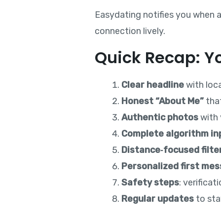
Easydating notifies you when a
connection lively.
Quick Recap: Yo
Clear headline
with loc
Honest “About Me”
tha
Authentic photos
with 
Complete algorithm in
Distance‑focused filte
Personalized first me
Safety steps
: verifica
Regular updates
to sta