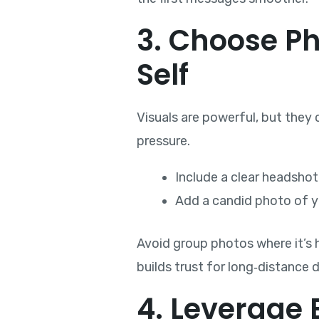
3. Choose P
Self
Visuals are powerful, but they 
pressure.
Include a clear headshot
Add a candid photo of yo
Avoid group photos where it’s ha
builds trust for long‑distance 
4. Leverage