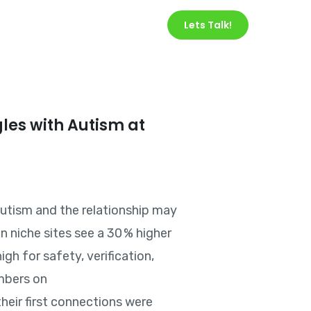
Services
About Us
Lets Talk!
gles with Autism at
 autism and the relationship may
n niche sites see a 30 % higher
gh for safety, verification,
embers on
heir first connections were