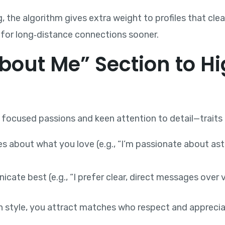
 the algorithm gives extra weight to profiles that clear
 for long‑distance connections sooner.
About Me” Section to Hi
ocused passions and keen attention to detail—traits th
es about what you love (e.g., “I’m passionate about as
ate best (e.g., “I prefer clear, direct messages over v
 style, you attract matches who respect and apprecia