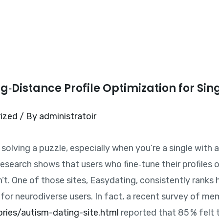
Home
ong‑Distance Profile Optimization for Sin
ized
/ By
administratoir
e solving a puzzle, especially when you’re a single with
Research shows that users who fine‑tune their profiles o
. One of those sites, Easydating, consistently ranks hi
 for neurodiverse users. In fact, a recent survey of m
ories/autism-dating-site.html
reported that 85 % felt t