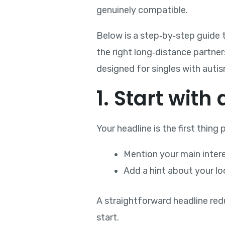
genuinely compatible.
Below is a step‑by‑step guide t
the right long‑distance partner
designed for singles with auti
1. Start with
Your headline is the first thing
Mention your main inter
Add a hint about your loc
A straightforward headline red
start.