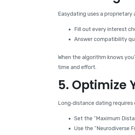
Easydating uses a proprietary a
Fill out every interest 
Answer compatibility qu
When the algorithm knows you’re
time and effort.
5. Optimize 
Long‑distance dating requires d
Set the “Maximum Distanc
Use the “Neurodiverse Fr