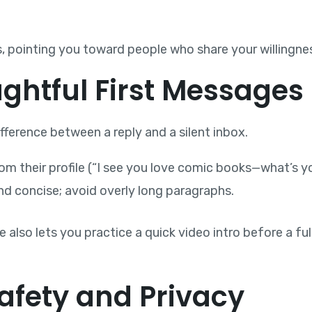
s, pointing you toward people who share your willingnes
ughtful First Messages
ference between a reply and a silent inbox.
 their profile (“I see you love comic books—what’s you
nd concise; avoid overly long paragraphs.
also lets you practice a quick video intro before a full
 Safety and Privacy