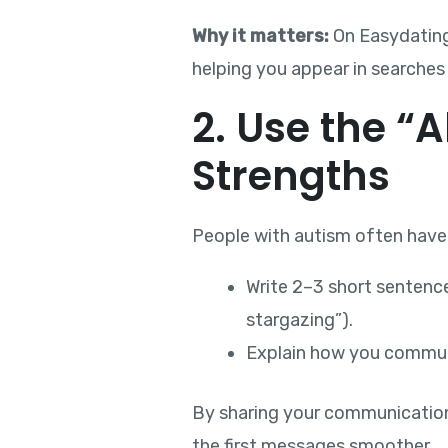
Why it matters:
On Easydating,
helping you appear in searches
2. Use the “
Strengths
People with autism often have f
Write 2–3 short sentenc
stargazing”).
Explain how you communic
By sharing your communication
the first messages smoother.