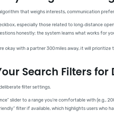
lgorithm that weighs interests, communication preferen
checkbox, especially those related to long‑distance ope
estions honestly; the system learns what works for yo
 okay with a partner 300 miles away, it will prioritiz
Your Search Filters for
eliberate filter settings.
e” slider to a range you’re comfortable with (e.g., 20
iendly” filter if available, which highlights users who 