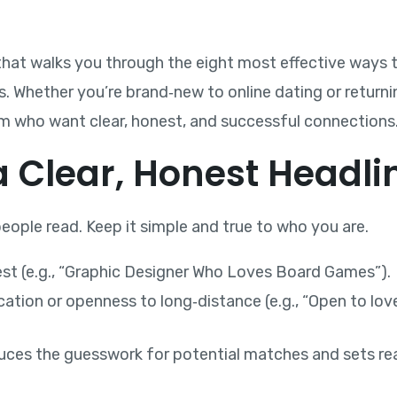
hat walks you through the eight most effective ways to
s. Whether you’re brand‑new to online dating or returnin
sm who want clear, honest, and successful connections
 a Clear, Honest Headli
 people read. Keep it simple and true to who you are.
est (e.g., “Graphic Designer Who Loves Board Games”).
ation or openness to long‑distance (e.g., “Open to love
uces the guesswork for potential matches and sets rea