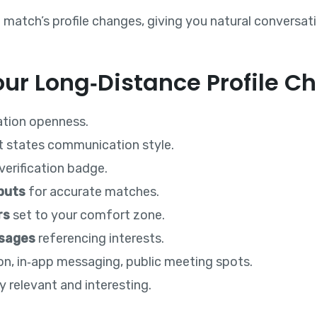
 match’s profile changes, giving you natural conversat
ur Long‑Distance Profile Ch
ation openness.
t states communication style.
verification badge.
puts
for accurate matches.
rs
set to your comfort zone.
ssages
referencing interests.
tion, in‑app messaging, public meeting spots.
y relevant and interesting.