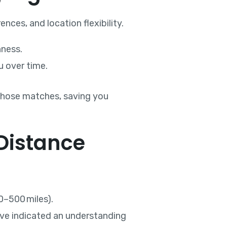
ces, and location flexibility.
nness.
u over time.
e those matches, saving you
 Distance
0–500 miles).
have indicated an understanding