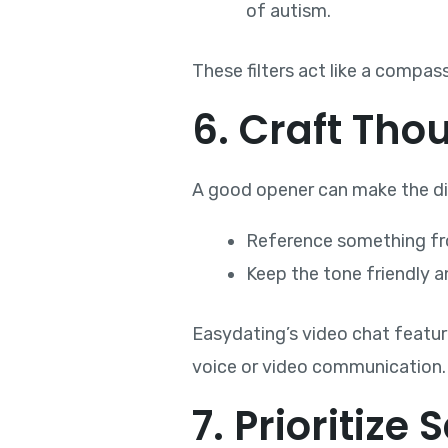
of autism.
These filters act like a compas
6. Craft Tho
A good opener can make the dif
Reference something from
Keep the tone friendly a
Easydating’s video chat feature 
voice or video communication.
7. Prioritize