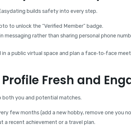
 Easydating builds safety into every step.
oto to unlock the “Verified Member” badge.
‑in messaging rather than sharing personal phone numb
l in a public virtual space and plan a face‑to‑face meeti
 Profile Fresh and Eng
 to both you and potential matches.
very few months (add a new hobby, remove one you no 
t a recent achievement or a travel plan.