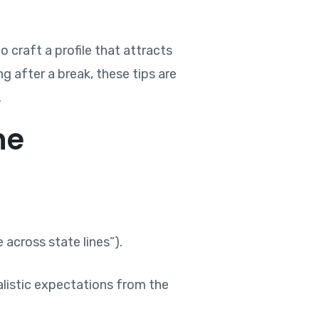
 craft a profile that attracts
g after a break, these tips are
.
ne
 across state lines”).
listic expectations from the