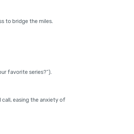
s to bridge the miles.
r favorite series?”).
 call, easing the anxiety of