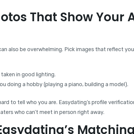
hotos That Show Your 
can also be overwhelming. Pick images that reflect you
 taken in good lighting.
u doing a hobby (playing a piano, building a model).
rd to tell who you are. Easydating’s profile verificatio
daters who can’t meet in person right away.
 Easydating’s Matchin