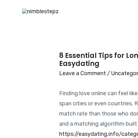
8 Essential Tips for L
Easydating
Leave a Comment
/
Uncategor
Finding love online can feel lik
span cities or even countries. 
match rate than those who don’t
and a matching algorithm built
https://easydating.info/categ