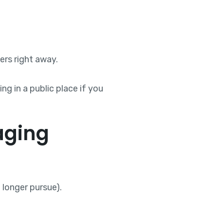
ers right away.
ng in a public place if you
aging
longer pursue).