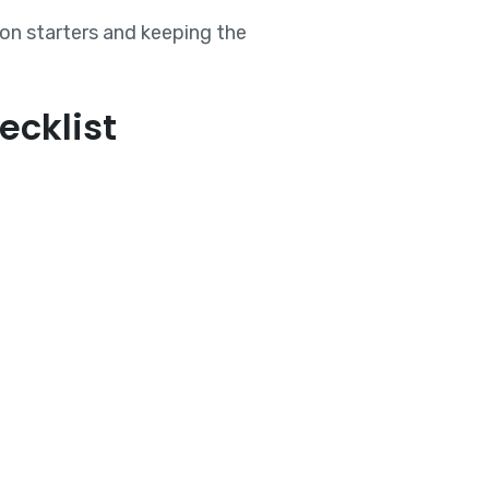
ion starters and keeping the
ecklist