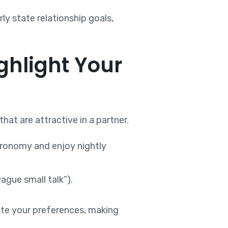
ly state relationship goals,
ghlight Your
at are attractive in a partner.
tronomy and enjoy nightly
ague small talk”).
te your preferences, making