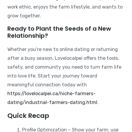
work ethic, enjoys the farm lifestyle, and wants to
grow together.
Ready to Plant the Seeds of a New
Relationship?
Whether you’re new to online dating or returning
after a busy season, Lovelocalpei offers the tools,
safety, and community you need to turn farm life
into love life. Start your journey toward
meaningful connection today with
https://lovelocalpei.ca/niche-farmers-
dating/industrial-farmers-dating.html
.
Quick Recap
Profile Optimization – Show your farm, use