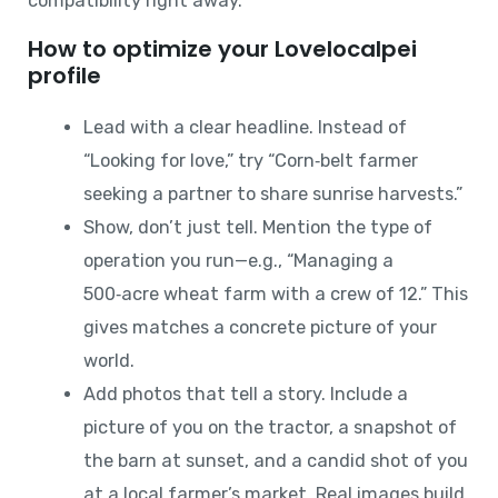
compatibility right away.
How to optimize your Lovelocalpei
profile
Lead with a clear headline. Instead of
“Looking for love,” try “Corn‑belt farmer
seeking a partner to share sunrise harvests.”
Show, don’t just tell. Mention the type of
operation you run—e.g., “Managing a
500‑acre wheat farm with a crew of 12.” This
gives matches a concrete picture of your
world.
Add photos that tell a story. Include a
picture of you on the tractor, a snapshot of
the barn at sunset, and a candid shot of you
at a local farmer’s market. Real images build