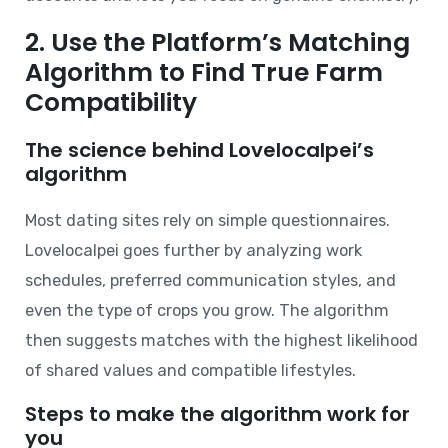
2. Use the Platform’s Matching
Algorithm to Find True Farm
Compatibility
The science behind Lovelocalpei’s
algorithm
Most dating sites rely on simple questionnaires.
Lovelocalpei goes further by analyzing work
schedules, preferred communication styles, and
even the type of crops you grow. The algorithm
then suggests matches with the highest likelihood
of shared values and compatible lifestyles.
Steps to make the algorithm work for
you