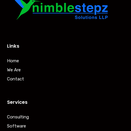
Links
Home
We Are
Contact
Services
Consulting
Software