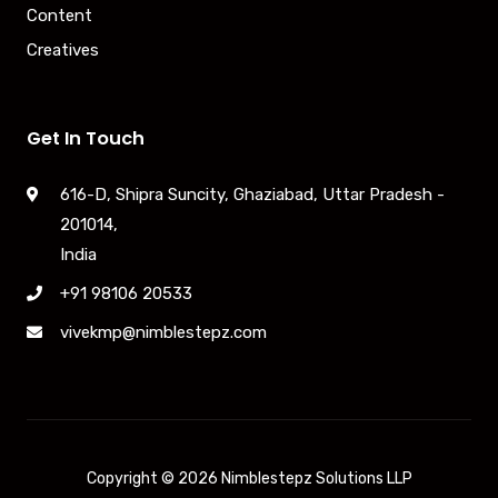
Content
Creatives
Get In Touch
616-D, Shipra Suncity, Ghaziabad, Uttar Pradesh -
201014,
India
+91 98106 20533
vivekmp@nimblestepz.com
Copyright © 2026 Nimblestepz Solutions LLP