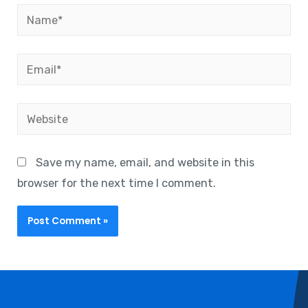
Save my name, email, and website in this
browser for the next time I comment.