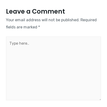
Leave a Comment
Your email address will not be published.
Required
fields are marked
*