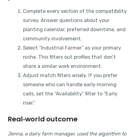
Complete every section of the compatibility
survey. Answer questions about your
planting calendar, preferred downtime, and
community involvement.
Select “Industrial Farmer” as your primary
niche. This filters out profiles that don’t
share a similar work environment.
Adjust match filters wisely. If you prefer
someone who can handle early‑morning
calls, set the “Availability” filter to “Early
riser.”
Real‑world outcome
Jenna, a dairy farm manager, used the algorithm to