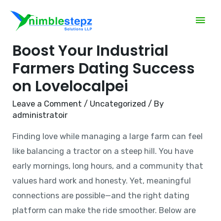
3 Proven Strategies to
Boost Your Industrial
Farmers Dating Success
on Lovelocalpei
Leave a Comment
/
Uncategorized
/ By
administratoir
Finding love while managing a large farm can feel
like balancing a tractor on a steep hill. You have
early mornings, long hours, and a community that
values hard work and honesty. Yet, meaningful
connections are possible—and the right dating
platform can make the ride smoother. Below are