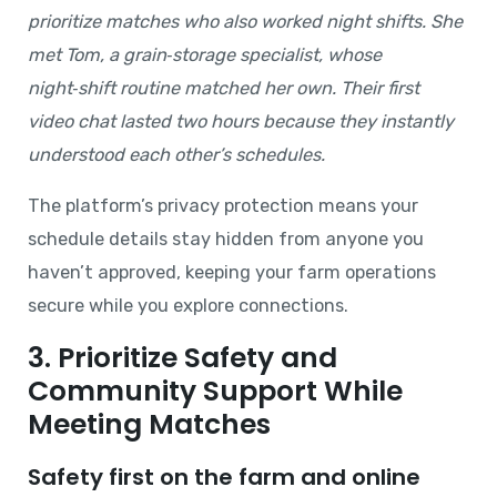
prioritize matches who also worked night shifts. She
met Tom, a grain‑storage specialist, whose
night‑shift routine matched her own. Their first
video chat lasted two hours because they instantly
understood each other’s schedules.
The platform’s privacy protection means your
schedule details stay hidden from anyone you
haven’t approved, keeping your farm operations
secure while you explore connections.
3. Prioritize Safety and
Community Support While
Meeting Matches
Safety first on the farm and online