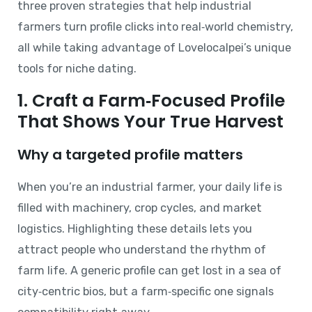
three proven strategies that help industrial
farmers turn profile clicks into real‑world chemistry,
all while taking advantage of Lovelocalpei’s unique
tools for niche dating.
1. Craft a Farm‑Focused Profile
That Shows Your True Harvest
Why a targeted profile matters
When you’re an industrial farmer, your daily life is
filled with machinery, crop cycles, and market
logistics. Highlighting these details lets you
attract people who understand the rhythm of
farm life. A generic profile can get lost in a sea of
city‑centric bios, but a farm‑specific one signals