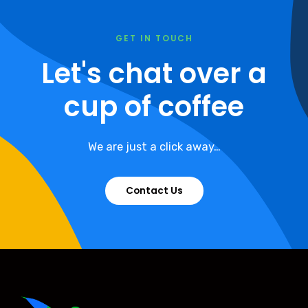
GET IN TOUCH
Let's chat over a
cup of coffee
We are just a click away…
Contact Us