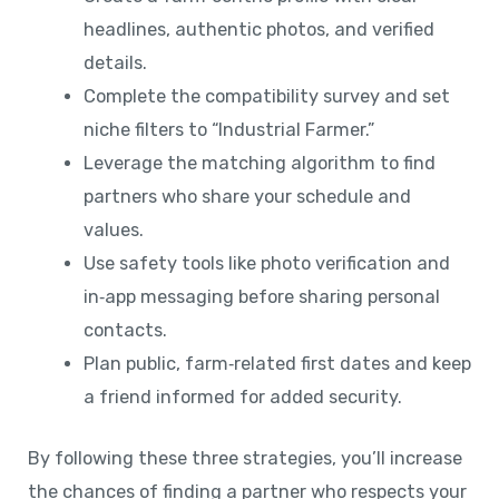
headlines, authentic photos, and verified
details.
Complete the compatibility survey and set
niche filters to “Industrial Farmer.”
Leverage the matching algorithm to find
partners who share your schedule and
values.
Use safety tools like photo verification and
in‑app messaging before sharing personal
contacts.
Plan public, farm‑related first dates and keep
a friend informed for added security.
By following these three strategies, you’ll increase
the chances of finding a partner who respects your