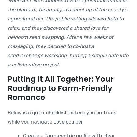
When Alex first connected with a potential match on
the platform, he arranged a meet‑up at the county’s
agricultural fair. The public setting allowed both to
relax, and they discovered a shared love for
heirloom seed swapping. After a few weeks of
messaging, they decided to co‑host a
seed‑exchange workshop, turning a simple date into
a collaborative project.
Putting It All Together: Your
Roadmap to Farm‑Friendly
Romance
Below is a quick checklist to keep you on track
while you navigate Lovelocalpei:
Create a farm‑centric profile with clear