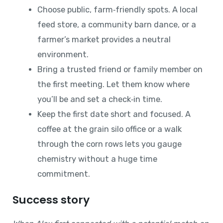
Choose public, farm‑friendly spots. A local
feed store, a community barn dance, or a
farmer’s market provides a neutral
environment.
Bring a trusted friend or family member on
the first meeting. Let them know where
you’ll be and set a check‑in time.
Keep the first date short and focused. A
coffee at the grain silo office or a walk
through the corn rows lets you gauge
chemistry without a huge time
commitment.
Success story