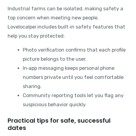
Industrial farms can be isolated, making safety a
top concern when meeting new people.
Lovelocalpei includes built‑in safety features that
help you stay protected:
Photo verification confirms that each profile
picture belongs to the user.
In‑app messaging keeps personal phone
numbers private until you feel comfortable
sharing.
Community reporting tools let you flag any
suspicious behavior quickly.
Practical tips for safe, successful
dates