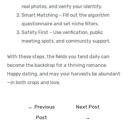
real photos, and verify your identity.
Smart Matching – Fill out the algorithm
questionnaire and set niche filters.
Safety First – Use verification, public
meeting spots, and community support.
With these steps, the fields you tend daily can
become the backdrop for a thriving romance.
Happy dating, and may your harvests be abundant
—in both crops and love.
←
Previous
Next Post
Post
→