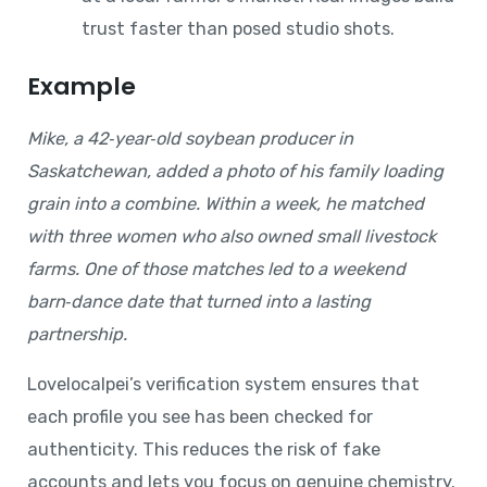
trust faster than posed studio shots.
Example
Mike, a 42‑year‑old soybean producer in
Saskatchewan, added a photo of his family loading
grain into a combine. Within a week, he matched
with three women who also owned small livestock
farms. One of those matches led to a weekend
barn‑dance date that turned into a lasting
partnership.
Lovelocalpei’s verification system ensures that
each profile you see has been checked for
authenticity. This reduces the risk of fake
accounts and lets you focus on genuine chemistry.