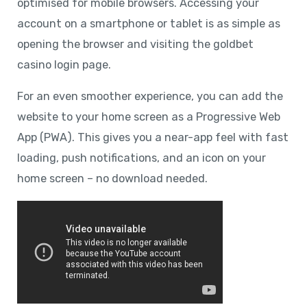
optimised for mobile browsers. Accessing your
account on a smartphone or tablet is as simple as
opening the browser and visiting the goldbet
casino login page.
For an even smoother experience, you can add the
website to your home screen as a Progressive Web
App (PWA). This gives you a near-app feel with fast
loading, push notifications, and an icon on your
home screen – no download needed.