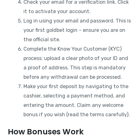
Check your email for a verification link. Click
it to activate your account.
Log in using your email and password. This is
your first goldbet login – ensure you are on
the official site.
Complete the Know Your Customer (KYC)
process: upload a clear photo of your ID and
a proof of address. This step is mandatory
before any withdrawal can be processed.
Make your first deposit by navigating to the
cashier, selecting a payment method, and
entering the amount. Claim any welcome
bonus if you wish (read the terms carefully).
How Bonuses Work