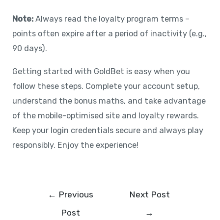
Note:
Always read the loyalty program terms –
points often expire after a period of inactivity (e.g.,
90 days).
Getting started with GoldBet is easy when you
follow these steps. Complete your account setup,
understand the bonus maths, and take advantage
of the mobile-optimised site and loyalty rewards.
Keep your login credentials secure and always play
responsibly. Enjoy the experience!
←
Previous
Next Post
Post
→