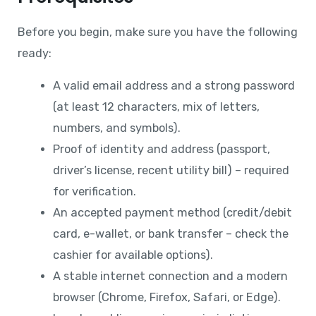
Before you begin, make sure you have the following
ready:
A valid email address and a strong password
(at least 12 characters, mix of letters,
numbers, and symbols).
Proof of identity and address (passport,
driver’s license, recent utility bill) – required
for verification.
An accepted payment method (credit/debit
card, e-wallet, or bank transfer – check the
cashier for available options).
A stable internet connection and a modern
browser (Chrome, Firefox, Safari, or Edge).