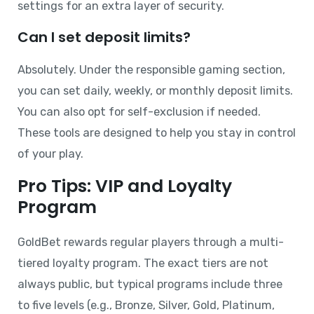
settings for an extra layer of security.
Can I set deposit limits?
Absolutely. Under the responsible gaming section,
you can set daily, weekly, or monthly deposit limits.
You can also opt for self-exclusion if needed.
These tools are designed to help you stay in control
of your play.
Pro Tips: VIP and Loyalty
Program
GoldBet rewards regular players through a multi-
tiered loyalty program. The exact tiers are not
always public, but typical programs include three
to five levels (e.g., Bronze, Silver, Gold, Platinum,