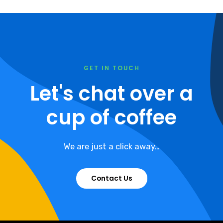
GET IN TOUCH
Let's chat over a
cup of coffee
We are just a click away…
Contact Us