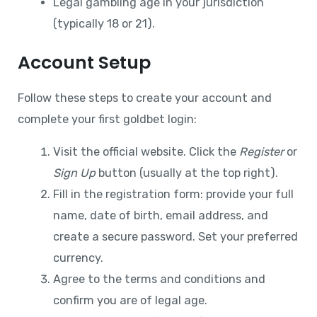
Legal gambling age in your jurisdiction
(typically 18 or 21).
Account Setup
Follow these steps to create your account and
complete your first goldbet login:
Visit the official website. Click the
Register
or
Sign Up
button (usually at the top right).
Fill in the registration form: provide your full
name, date of birth, email address, and
create a secure password. Set your preferred
currency.
Agree to the terms and conditions and
confirm you are of legal age.