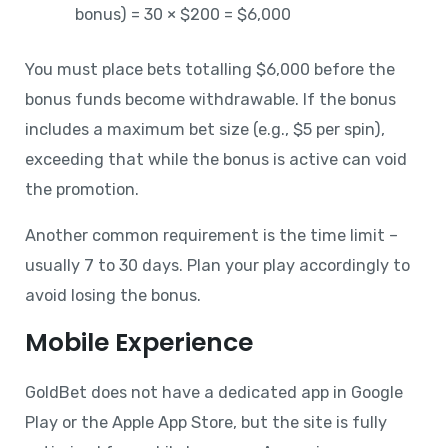
bonus) = 30 × $200 = $6,000
You must place bets totalling $6,000 before the
bonus funds become withdrawable. If the bonus
includes a maximum bet size (e.g., $5 per spin),
exceeding that while the bonus is active can void
the promotion.
Another common requirement is the time limit –
usually 7 to 30 days. Plan your play accordingly to
avoid losing the bonus.
Mobile Experience
GoldBet does not have a dedicated app in Google
Play or the Apple App Store, but the site is fully