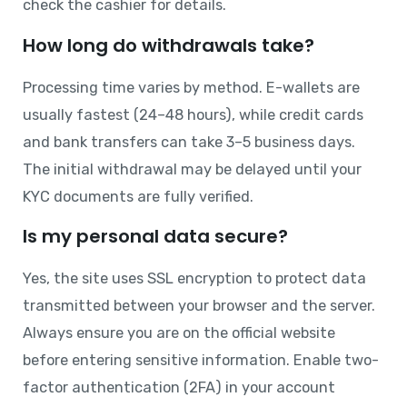
check the cashier for details.
How long do withdrawals take?
Processing time varies by method. E-wallets are
usually fastest (24–48 hours), while credit cards
and bank transfers can take 3–5 business days.
The initial withdrawal may be delayed until your
KYC documents are fully verified.
Is my personal data secure?
Yes, the site uses SSL encryption to protect data
transmitted between your browser and the server.
Always ensure you are on the official website
before entering sensitive information. Enable two-
factor authentication (2FA) in your account