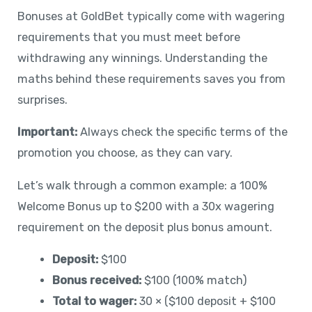
Bonuses at GoldBet typically come with wagering
requirements that you must meet before
withdrawing any winnings. Understanding the
maths behind these requirements saves you from
surprises.
Important:
Always check the specific terms of the
promotion you choose, as they can vary.
Let’s walk through a common example: a 100%
Welcome Bonus up to $200 with a 30x wagering
requirement on the deposit plus bonus amount.
Deposit:
$100
Bonus received:
$100 (100% match)
Total to wager:
30 × ($100 deposit + $100