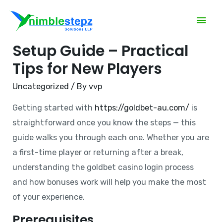
GoldBet Casino Login &
Setup Guide – Practical
Tips for New Players
Uncategorized
/ By
vvp
Getting started with
https://goldbet-au.com/
is
straightforward once you know the steps — this
guide walks you through each one. Whether you are
a first-time player or returning after a break,
understanding the goldbet casino login process
and how bonuses work will help you make the most
of your experience.
Prerequisites