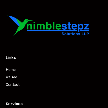
Links
Home
We Are
Contact
Services