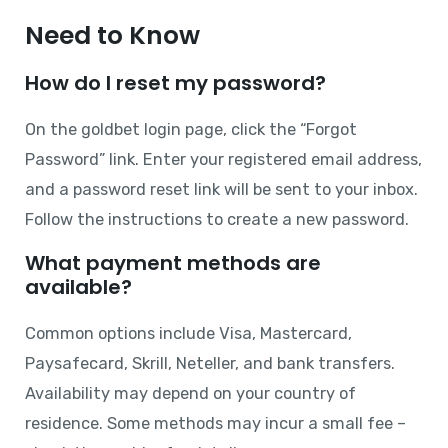
Need to Know
How do I reset my password?
On the goldbet login page, click the “Forgot
Password” link. Enter your registered email address,
and a password reset link will be sent to your inbox.
Follow the instructions to create a new password.
What payment methods are
available?
Common options include Visa, Mastercard,
Paysafecard, Skrill, Neteller, and bank transfers.
Availability may depend on your country of
residence. Some methods may incur a small fee –