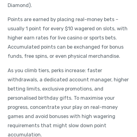
Diamond).
Points are earned by placing real-money bets –
usually 1 point for every $10 wagered on slots, with
higher earn rates for live casino or sports bets.
Accumulated points can be exchanged for bonus
funds, free spins, or even physical merchandise.
As you climb tiers, perks increase: faster
withdrawals, a dedicated account manager, higher
betting limits, exclusive promotions, and
personalised birthday gifts. To maximise your
progress, concentrate your play on real-money
games and avoid bonuses with high wagering
requirements that might slow down point
accumulation.