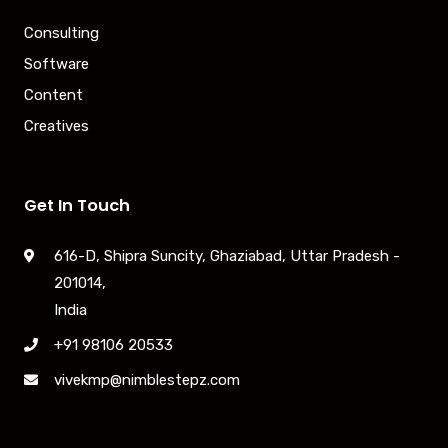
Consulting
Software
Content
Creatives
Get In Touch
616-D, Shipra Suncity, Ghaziabad, Uttar Pradesh -
201014,
India
+91 98106 20533
vivekmp@nimblestepz.com